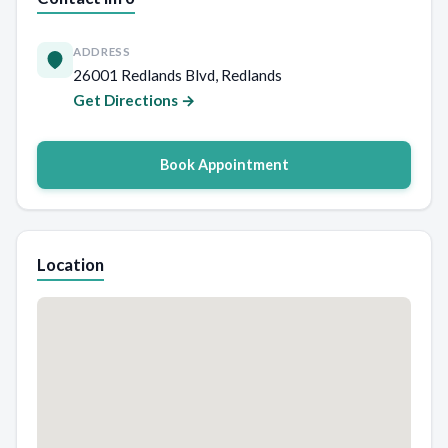
ADDRESS
26001 Redlands Blvd, Redlands
Get Directions →
Book Appointment
Location