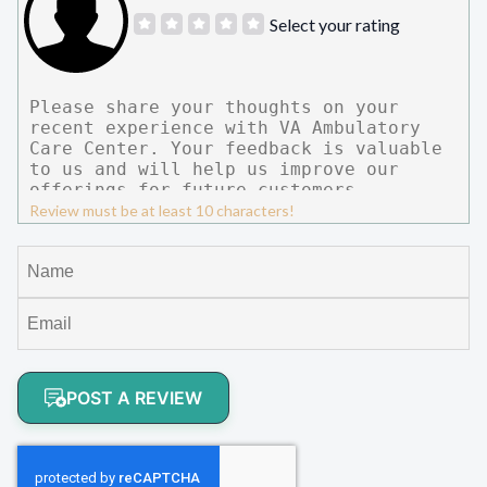
Select your rating
Review must be at least 10 characters!
POST A REVIEW