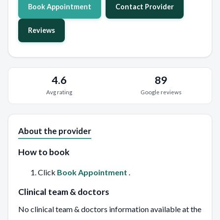
Book Appointment
Contact Provider
Reviews
4.6
89
Avg rating
Google reviews
About the provider
How to book
Click
Book Appointment
.
Clinical team & doctors
No clinical team & doctors information available at the