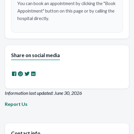
You can book an appointment by clicking the "Book
Appointment" button on this page or by calling the
hospital directly.
Share on social media
Information last updated: June 30, 2026
Report Us
Contact info