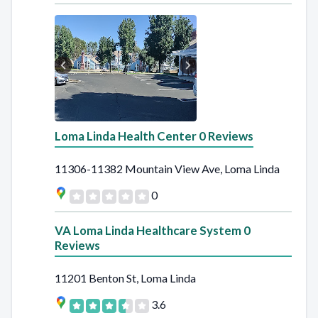
Loma Linda Health Center 0 Reviews
11306-11382 Mountain View Ave, Loma Linda
0
VA Loma Linda Healthcare System 0
Reviews
11201 Benton St, Loma Linda
3.6