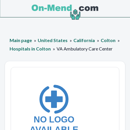
Main page
United States
California
Colton
Hospitals in Colton
VA Ambulatory Care Center