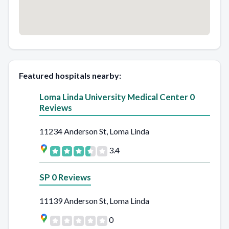
Featured hospitals nearby:
Loma Linda University Medical Center 0
Reviews
11234 Anderson St, Loma Linda
3.4
SP 0 Reviews
11139 Anderson St, Loma Linda
0