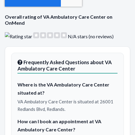
Overall rating of VA Ambulatory Care Center on
OnMend
N/A stars (no reviews)
Frequently Asked Questions about VA
Ambulatory Care Center
Where is the VA Ambulatory Care Center
situated at?
VA Ambulatory Care Center is situated at 26001
Redlands Blvd, Redlands.
How can I book an appointment at VA
Ambulatory Care Center?