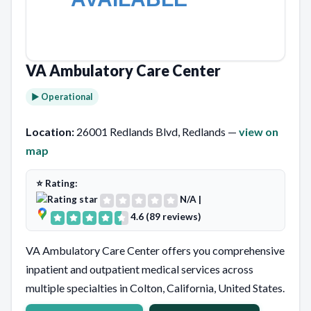
VA Ambulatory Care Center
► Operational
Location:
26001 Redlands Blvd, Redlands —
view on
map
⭐ Rating:
N/A
|
4.6 (89 reviews)
VA Ambulatory Care Center offers you comprehensive
inpatient and outpatient medical services across
multiple specialties in Colton, California, United States.