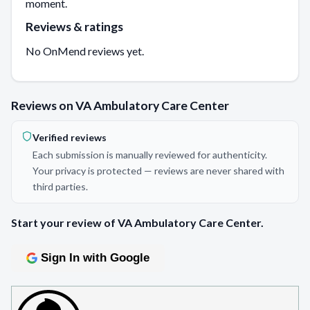
moment.
Reviews & ratings
No OnMend reviews yet.
Reviews on VA Ambulatory Care Center
Verified reviews
Each submission is manually reviewed for authenticity.
Your privacy is protected — reviews are never shared with
third parties.
Start your review of VA Ambulatory Care Center.
Sign In with Google