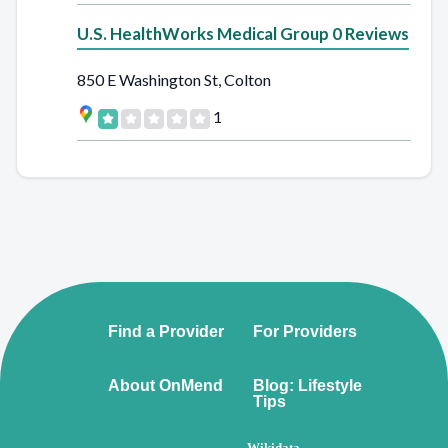
U.S. HealthWorks Medical Group 0 Reviews
850 E Washington St, Colton
1
Find a Provider
For Providers
About OnMend
Blog: Lifestyle
Tips
Wikidata