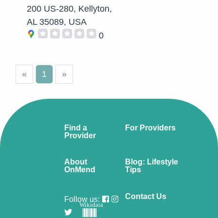
200 US-280, Kellyton,
AL 35089, USA
0
«
1
»
Find a
For Providers
Provider
About
Blog: Lifestyle
OnMend
Tips
Contact Us
Follow us:
Wikidata