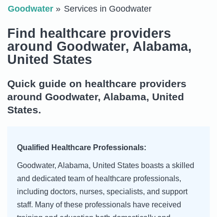
Goodwater
Services in Goodwater
Find healthcare providers
around Goodwater, Alabama,
United States
Quick guide on healthcare providers
around Goodwater, Alabama, United
States.
Qualified Healthcare Professionals:
Goodwater, Alabama, United States boasts a skilled
and dedicated team of healthcare professionals,
including doctors, nurses, specialists, and support
staff. Many of these professionals have received