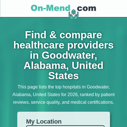
Find & compare
healthcare providers
in Goodwater,
Alabama, United
States
This page lists the top hospitals in Goodwater,
Alabama, United States for 2026, ranked by patient
reviews, service quality, and medical certifications.
My Location