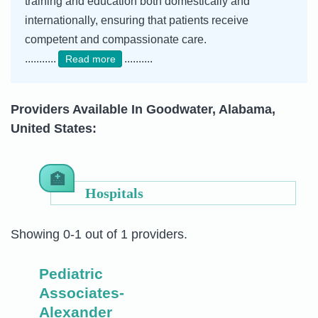
training and education both domestically and
internationally, ensuring that patients receive
competent and compassionate care.
...........
..........
Read more
Providers Available In Goodwater, Alabama,
United States:
Hospitals
Showing 0-1 out of 1 providers.
Pediatric
Associates-
Alexander