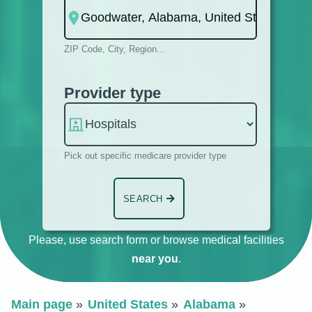
ZIP Code, City, Region...
Provider type
Pick out specific medicare provider type
SEARCH
Please, use search form or browse medical facilities
near you
.
Main page
United States
Alabama