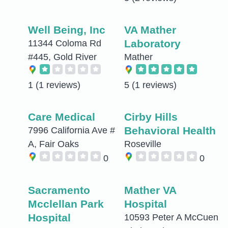
Well Being, Inc
VA Mather
Laboratory
11344 Coloma Rd
#445, Gold River
Mather
1
(1 reviews)
5
(1 reviews)
Care Medical
Cirby Hills
Behavioral Health
7996 California Ave #
A, Fair Oaks
Roseville
0
0
Sacramento
Mather VA
Mcclellan Park
Hospital
Hospital
10593 Peter A McCuen