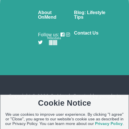
About
Blog: Lifestyle
OnMend
Tips
Contact Us
Follow us:
Wikidata
Copyright © 2026 OnMend. Created by people to
Cookie Notice
people ❤️
We use cookies to improve user experience. By clicking "I agree"
Site Map
|
Privacy Policy
|
Contact us
or "Close", you agree to our website's cookie use as described in
our Privacy Policy. You can learn more about our
Privacy Policy
.