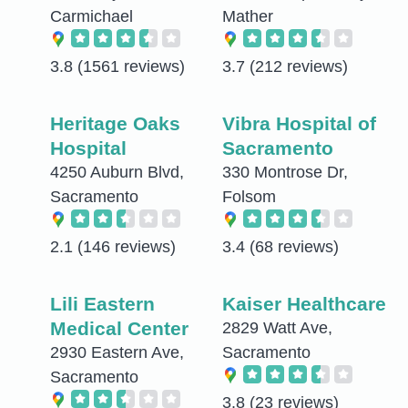
Carmichael
Mather
3.8
(1561 reviews)
3.7
(212 reviews)
Heritage Oaks
Vibra Hospital of
Hospital
Sacramento
4250 Auburn Blvd,
330 Montrose Dr,
Sacramento
Folsom
2.1
(146 reviews)
3.4
(68 reviews)
Lili Eastern
Kaiser Healthcare
Medical Center
2829 Watt Ave,
2930 Eastern Ave,
Sacramento
Sacramento
3.8
(23 reviews)