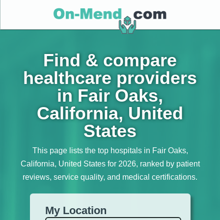
Find & compare
healthcare providers
in Fair Oaks,
California, United
States
This page lists the top hospitals in Fair Oaks,
California, United States for 2026, ranked by patient
reviews, service quality, and medical certifications.
My Location