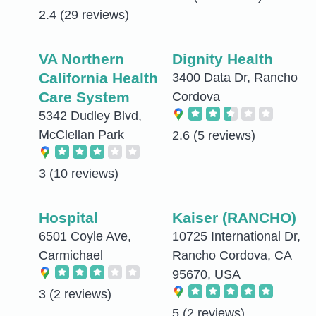
2.4
(29 reviews)
VA Northern
Dignity Health
California Health
3400 Data Dr, Rancho
Care System
Cordova
5342 Dudley Blvd,
McClellan Park
2.6
(5 reviews)
3
(10 reviews)
Hospital
Kaiser (RANCHO)
6501 Coyle Ave,
10725 International Dr,
Carmichael
Rancho Cordova, CA
95670, USA
3
(2 reviews)
5
(2 reviews)