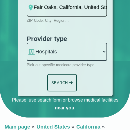
ZIP Code, City, Region...
Provider type
Pick out specific medicare provider type
SEARCH
Please, use search form or browse medical facilities
near you
.
Main page
United States
California