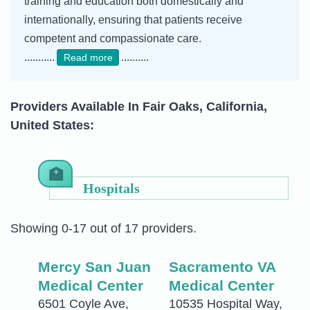
training and education both domestically and
internationally, ensuring that patients receive
competent and compassionate care.
...........
..........
Read more
Providers Available In Fair Oaks, California,
United States:
Hospitals
Showing 0-17 out of 17 providers.
Mercy San Juan
Sacramento VA
Medical Center
Medical Center
6501 Coyle Ave,
10535 Hospital Way,