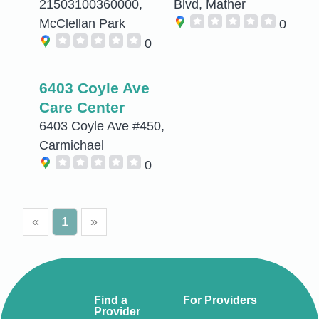
21503100360000,
Blvd, Mather
McClellan Park
0
0
6403 Coyle Ave
Care Center
6403 Coyle Ave #450,
Carmichael
0
«
1
»
Find a
For Providers
Provider