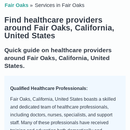
Fair Oaks
Services in Fair Oaks
Find healthcare providers
around Fair Oaks, California,
United States
Quick guide on healthcare providers
around Fair Oaks, California, United
States.
Qualified Healthcare Professionals:
Fair Oaks, California, United States boasts a skilled
and dedicated team of healthcare professionals,
including doctors, nurses, specialists, and support
staff. Many of these professionals have received