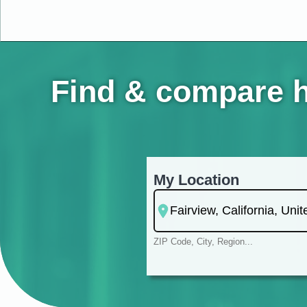
Find & compare ho
My Location
ZIP Code, City, Region...