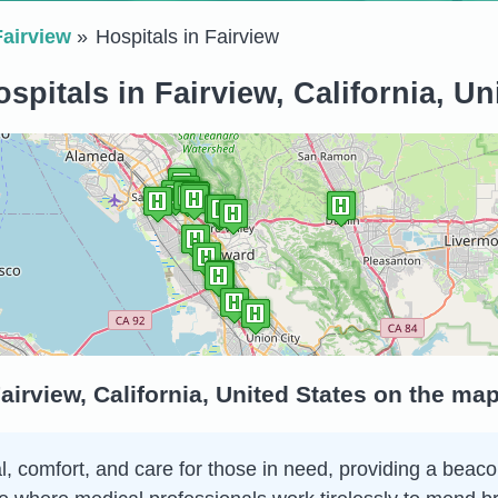
Fairview
Hospitals in Fairview
spitals in Fairview, California, Un
airview, California, United States on the ma
al, comfort, and care for those in need, providing a beac