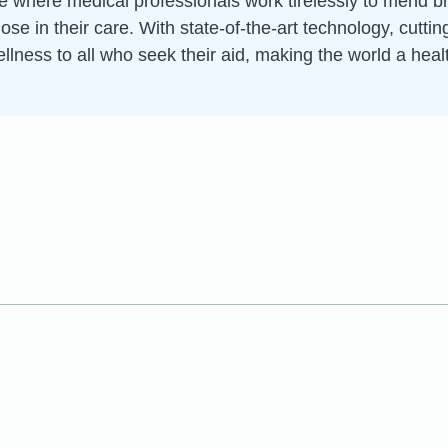
ce where medical professionals work tirelessly to mend 
hose in their care. With state-of-the-art technology, cut
ellness to all who seek their aid, making the world a heal