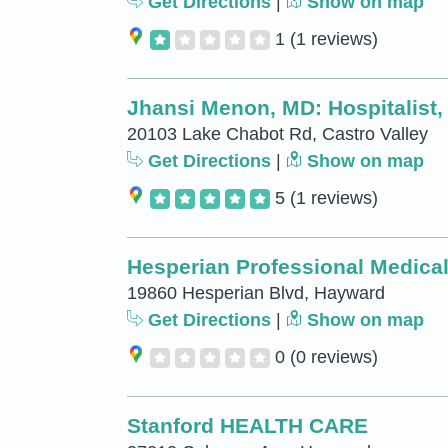
Get Directions
|
Show on map
1
(1 reviews)
Jhansi Menon, MD: Hospitalist,
20103 Lake Chabot Rd, Castro Valley
Get Directions
|
Show on map
5
(1 reviews)
Hesperian Professional Medical
19860 Hesperian Blvd, Hayward
Get Directions
|
Show on map
0
(0 reviews)
Stanford HEALTH CARE