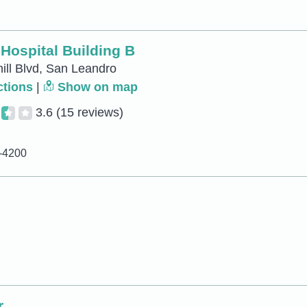
Hospital Building B
ill Blvd, San Leandro
ctions
|
Show on map
3.6
(15 reviews)
5-4200
r