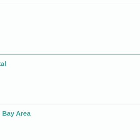
al
o Bay Area