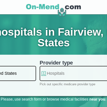
spitals in Fairview, 
States
Provider type
Pick out specific medicare provider type
Please, use search form or browse medical facilities
near you
.