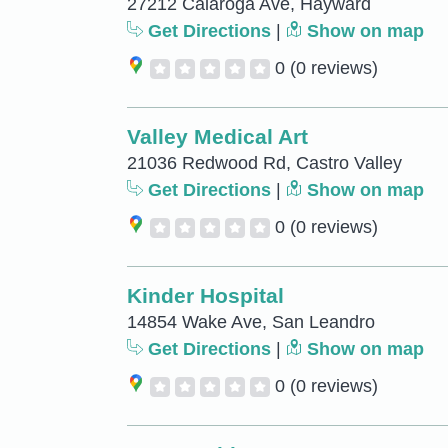
27212 Calaroga Ave, Hayward
Get Directions
|
Show on map
0
(0 reviews)
Valley Medical Art
21036 Redwood Rd, Castro Valley
Get Directions
|
Show on map
0
(0 reviews)
Kinder Hospital
14854 Wake Ave, San Leandro
Get Directions
|
Show on map
0
(0 reviews)