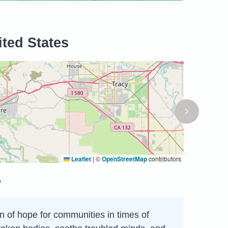
ited States
Leaflet
|
©
OpenStreetMap
contributors
p
on of hope for communities in times of