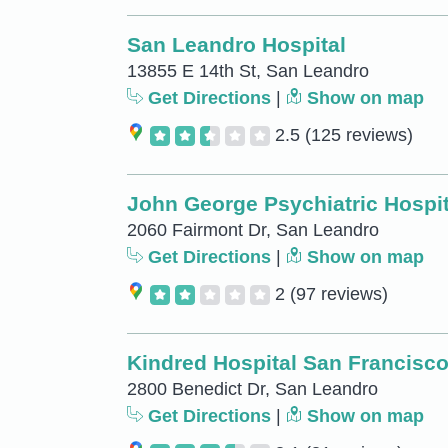
San Leandro Hospital
13855 E 14th St, San Leandro
Get Directions
|
Show on map
2.5
(125 reviews)
John George Psychiatric Hospit
2060 Fairmont Dr, San Leandro
Get Directions
|
Show on map
2
(97 reviews)
Kindred Hospital San Francisc
2800 Benedict Dr, San Leandro
Get Directions
|
Show on map