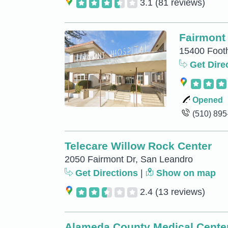
3.1
(81 reviews)
Fairmont 
15400 Footh
Get Dire
Opened
(510) 89
Telecare Willow Rock Center
2050 Fairmont Dr, San Leandro
Get Directions
|
Show on map
2.4
(13 reviews)
Alameda County Medical Cente