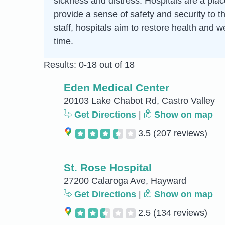
sickness and distress. Hospitals are a pla
provide a sense of safety and security to t
staff, hospitals aim to restore health and w
time.
Results: 0-18 out of 18
Eden Medical Center
20103 Lake Chabot Rd, Castro Valley
Get Directions
|
Show on map
3.5
(207 reviews)
St. Rose Hospital
27200 Calaroga Ave, Hayward
Get Directions
|
Show on map
2.5
(134 reviews)