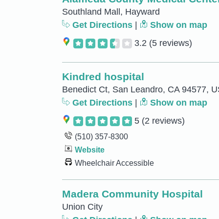
Southland Mall, Hayward
Get Directions
|
Show on map
3.2
(5 reviews)
Kindred hospital
Benedict Ct, San Leandro, CA 94577, 
Get Directions
|
Show on map
5
(2 reviews)
(510) 357-8300
Website
Wheelchair Accessible
Madera Community Hospital
Union City