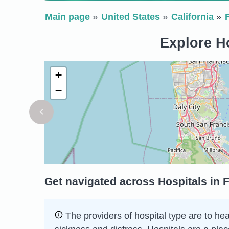
Main page
United States
California
Explore Ho
+
−
Get navigated across Hospitals in F
The providers of hospital type are to he