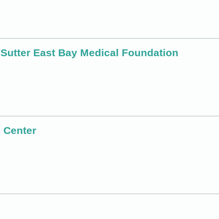
 Sutter East Bay Medical Foundation
 Center