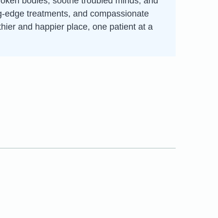
broken bodies, soothe troubled minds, and
ting-edge treatments, and compassionate
thier and happier place, one patient at a