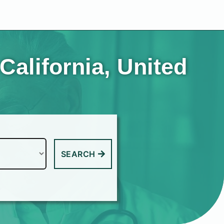
California, United
SEARCH