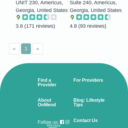
UNIT 230, Americus,
Suite 240, Americus,
Georgia, United States
Georgia, United States
3.8
(171 reviews)
4.8
(93 reviews)
«
1
»
Find a
For Providers
Provider
About
Blog: Lifestyle
OnMend
Tips
Contact Us
Follow us:
Wikidata