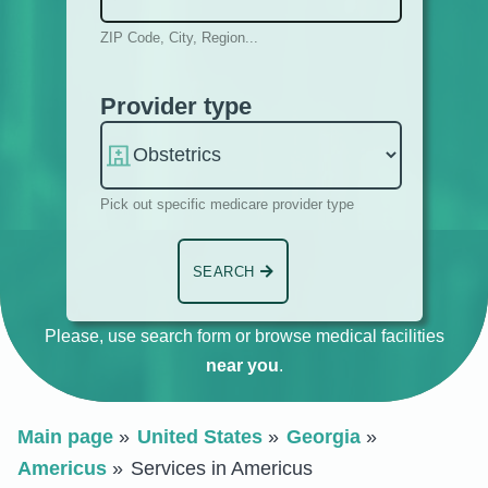
ZIP Code, City, Region...
Provider type
Pick out specific medicare provider type
SEARCH
Please, use search form or browse medical facilities
near you
.
Main page
United States
Georgia
Americus
Services in Americus