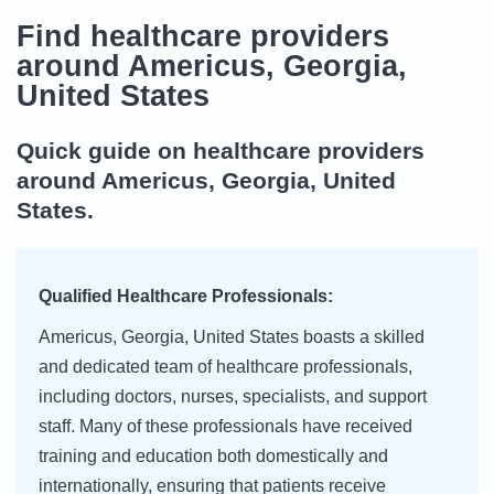
Find healthcare providers
around Americus, Georgia,
United States
Quick guide on healthcare providers
around Americus, Georgia, United
States.
Qualified Healthcare Professionals:
Americus, Georgia, United States boasts a skilled
and dedicated team of healthcare professionals,
including doctors, nurses, specialists, and support
staff. Many of these professionals have received
training and education both domestically and
internationally, ensuring that patients receive