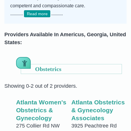
competent and compassionate care.
...........
..........
Read more
Providers Available In Americus, Georgia, United
States:
Obstetrics
Showing 0-2 out of 2 providers.
Atlanta Women's
Atlanta Obstetrics
Obstetrics &
& Gynecology
Gynecology
Associates
275 Collier Rd NW
3925 Peachtree Rd