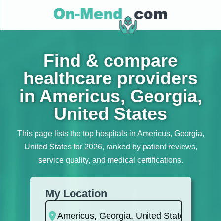
Find & compare
healthcare providers
in Americus, Georgia,
United States
This page lists the top hospitals in Americus, Georgia,
United States for 2026, ranked by patient reviews,
service quality, and medical certifications.
My Location