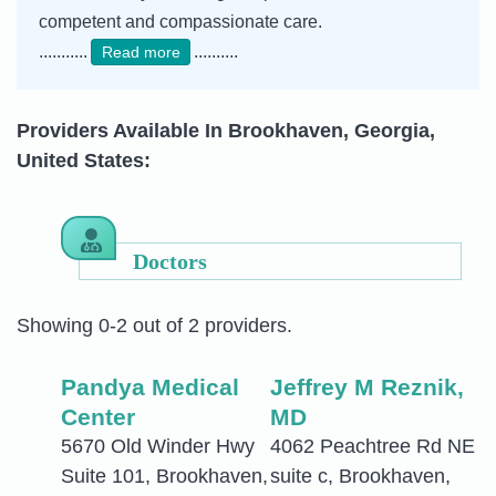
competent and compassionate care.
...........
..........
Read more
Providers Available In Brookhaven, Georgia,
United States:
Doctors
Showing 0-2 out of 2 providers.
Pandya Medical
Jeffrey M Reznik,
Center
MD
5670 Old Winder Hwy
4062 Peachtree Rd NE
Suite 101, Brookhaven,
suite c, Brookhaven,