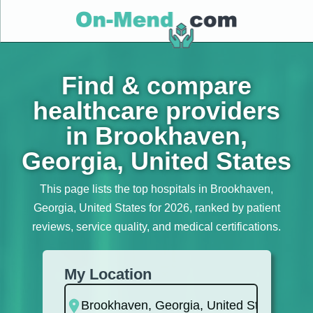
Find & compare
healthcare providers
in Brookhaven,
Georgia, United States
This page lists the top hospitals in Brookhaven,
Georgia, United States for 2026, ranked by patient
reviews, service quality, and medical certifications.
My Location