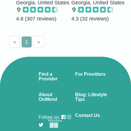
Georgia, United States
Georgia, United States
4.8
(307 reviews)
4.3
(32 reviews)
«
1
»
Find a
For Providers
Provider
About
Blog: Lifestyle
OnMend
Tips
Contact Us
Follow us:
Wikidata