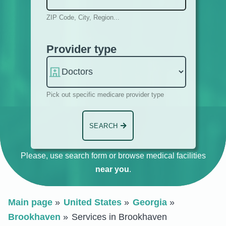
ZIP Code, City, Region...
Provider type
Pick out specific medicare provider type
SEARCH
Please, use search form or browse medical facilities
near you
.
Main page
United States
Georgia
Brookhaven
Services in Brookhaven