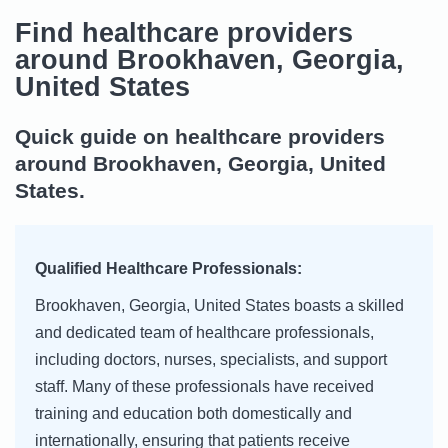
Find healthcare providers
around Brookhaven, Georgia,
United States
Quick guide on healthcare providers
around Brookhaven, Georgia, United
States.
Qualified Healthcare Professionals:
Brookhaven, Georgia, United States boasts a skilled
and dedicated team of healthcare professionals,
including doctors, nurses, specialists, and support
staff. Many of these professionals have received
training and education both domestically and
internationally, ensuring that patients receive