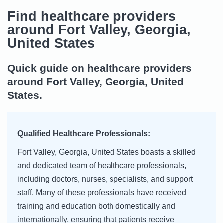
Find healthcare providers
around Fort Valley, Georgia,
United States
Quick guide on healthcare providers
around Fort Valley, Georgia, United
States.
Qualified Healthcare Professionals:
Fort Valley, Georgia, United States boasts a skilled
and dedicated team of healthcare professionals,
including doctors, nurses, specialists, and support
staff. Many of these professionals have received
training and education both domestically and
internationally, ensuring that patients receive