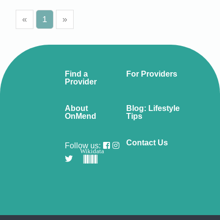
«
1
»
Find a
For Providers
Provider
About
Blog: Lifestyle
OnMend
Tips
Contact Us
Follow us:
Wikidata