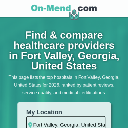
Find & compare
healthcare providers
in Fort Valley, Georgia,
United States
This page lists the top hospitals in Fort Valley, Georgia,
United States for 2026, ranked by patient reviews,
service quality, and medical certifications.
My Location