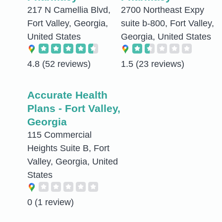
217 N Camellia Blvd,
2700 Northeast Expy
Fort Valley, Georgia,
suite b-800, Fort Valley,
United States
Georgia, United States
4.8
(52 reviews)
1.5
(23 reviews)
Accurate Health
Plans - Fort Valley,
Georgia
115 Commercial
Heights Suite B, Fort
Valley, Georgia, United
States
0
(1 review)