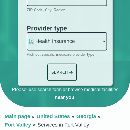
ZIP Code, City, Region...
Provider type
Pick out specific medicare provider type
SEARCH
Please, use search form or browse medical facilities
near you
.
Main page
United States
Georgia
Fort Valley
Services in Fort Valley