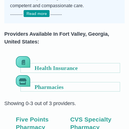
competent and compassionate care.
...........
..........
Read more
Providers Available In Fort Valley, Georgia,
United States:
Health Insurance
Pharmacies
Showing 0-3 out of 3 providers.
Five Points
CVS Specialty
Pharmacy
Pharmacy