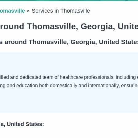
omasville
Services in Thomasville
around Thomasville, Georgia, Unit
s around Thomasville, Georgia, United State
led and dedicated team of healthcare professionals, including do
ng and education both domestically and internationally, ensurin
a, United States: