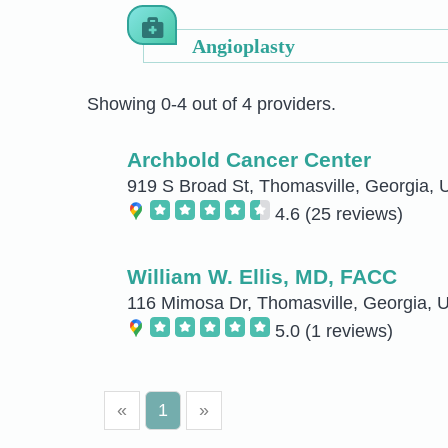
Angioplasty
Showing 0-4 out of 4 providers.
Archbold Cancer Center
919 S Broad St, Thomasville, Georgia, 
4.6
(25 reviews)
William W. Ellis, MD, FACC
116 Mimosa Dr, Thomasville, Georgia, U
5.0
(1 reviews)
«
1
»