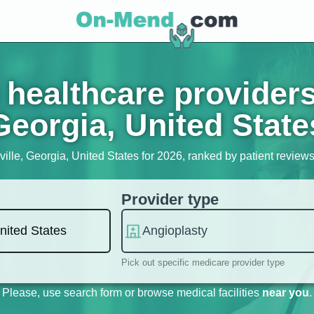
healthcare providers
Georgia, United State
ille, Georgia, United States for 2026, ranked by patient reviews,
Provider type
Pick out specific medicare provider type
Please, use search form or browse medical facilities
near you
.