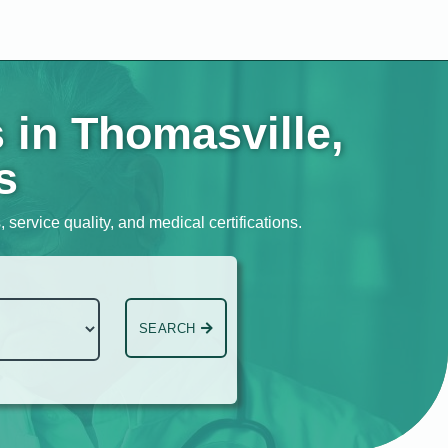
 in Thomasville,
s
 service quality, and medical certifications.
SEARCH