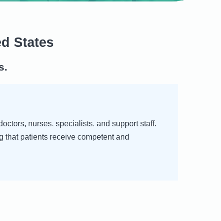
ed States
s.
ctors, nurses, specialists, and support staff.
g that patients receive competent and