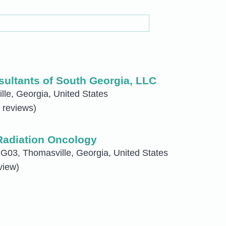
ultants of South Georgia, LLC
le, Georgia, United States
 reviews)
Radiation Oncology
G03, Thomasville, Georgia, United States
view)