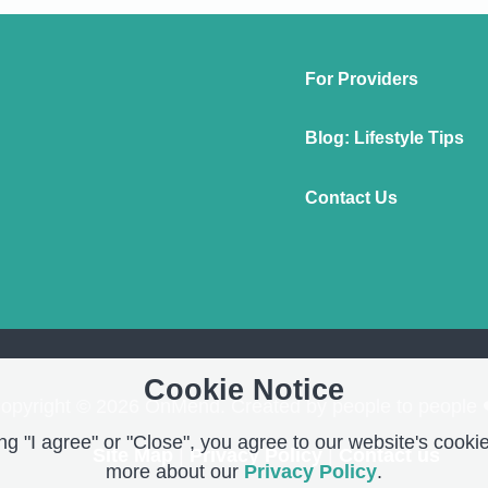
For Providers
Blog: Lifestyle Tips
Contact Us
Cookie Notice
opyright © 2026 OnMend. Created by people to people 
g "I agree" or "Close", you agree to our website's cookie
Site Map
|
Privacy Policy
|
Contact us
more about our
Privacy Policy
.