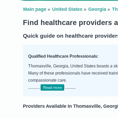
Main page
United States
Georgia
Th
Find healthcare providers 
Quick guide on healthcare provider
Qualified Healthcare Professionals:
Thomasville, Georgia, United States boasts a skil
Many of these professionals have received traini
compassionate care.
...........
..........
Read more
Providers Available In Thomasville, Georgi