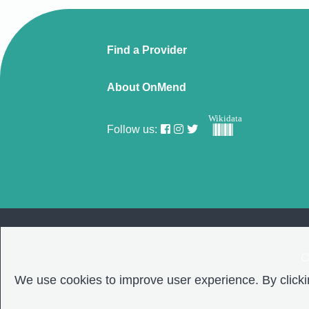
Find a Provider
About OnMend
Wikidata
Follow us:
C
We use cookies to improve user experience. By clickin