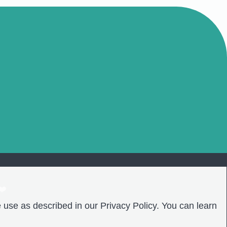
❤️
 use as described in our Privacy Policy. You can learn