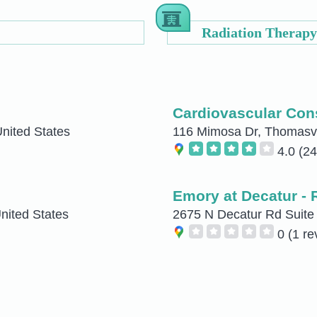
Radiation Therapy
Cardiovascular Cons
United States
116 Mimosa Dr, Thomasvil
4.0
(24
Emory at Decatur - 
nited States
2675 N Decatur Rd Suite 
0
(1 re