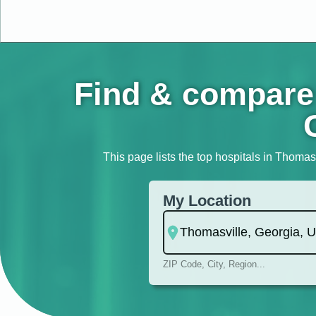
Find & compare 
This page lists the top hospitals in Thomasv
My Location
ZIP Code, City, Region...