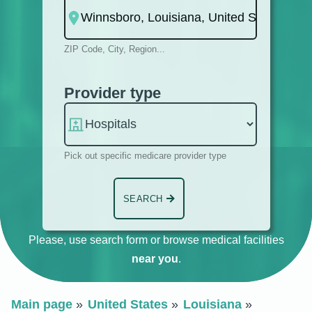
ZIP Code, City, Region...
Provider type
Pick out specific medicare provider type
SEARCH
Please, use search form or browse medical facilities
near you
.
Main page
United States
Louisiana