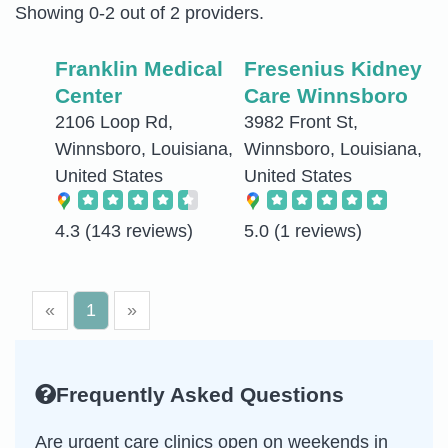
Showing 0-2 out of 2 providers.
Franklin Medical
Fresenius Kidney
Center
Care Winnsboro
2106 Loop Rd,
3982 Front St,
Winnsboro, Louisiana,
Winnsboro, Louisiana,
United States
United States
4.3
(143 reviews)
5.0
(1 reviews)
«
1
»
Frequently Asked Questions
Are urgent care clinics open on weekends in