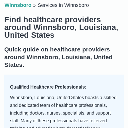
Winnsboro
Services in Winnsboro
Find healthcare providers
around Winnsboro, Louisiana,
United States
Quick guide on healthcare providers
around Winnsboro, Louisiana, United
States.
Qualified Healthcare Professionals:
Winnsboro, Louisiana, United States boasts a skilled
and dedicated team of healthcare professionals,
including doctors, nurses, specialists, and support
staff. Many of these professionals have received