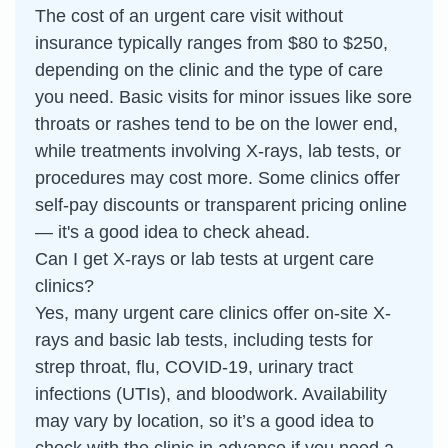
The cost of an urgent care visit without
insurance typically ranges from $80 to $250,
depending on the clinic and the type of care
you need. Basic visits for minor issues like sore
throats or rashes tend to be on the lower end,
while treatments involving X-rays, lab tests, or
procedures may cost more. Some clinics offer
self-pay discounts or transparent pricing online
— it's a good idea to check ahead.
Can I get X-rays or lab tests at urgent care
clinics?
Yes, many urgent care clinics offer on-site X-
rays and basic lab tests, including tests for
strep throat, flu, COVID-19, urinary tract
infections (UTIs), and bloodwork. Availability
may vary by location, so it’s a good idea to