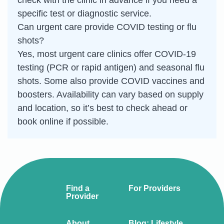
check with the clinic in advance if you need a
specific test or diagnostic service.
Can urgent care provide COVID testing or flu
shots?
Yes, most urgent care clinics offer COVID-19
testing (PCR or rapid antigen) and seasonal flu
shots. Some also provide COVID vaccines and
boosters. Availability can vary based on supply
and location, so it’s best to check ahead or
book online if possible.
Find a
For Providers
Provider
About
Blog: Lifestyle