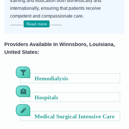
training and education both domestically and
internationally, ensuring that patients receive
competent and compassionate care.
...........
..........
Read more
Providers Available In Winnsboro, Louisiana,
United States:
Hemodialysis
Hospitals
Medical Surgical Intensive Care