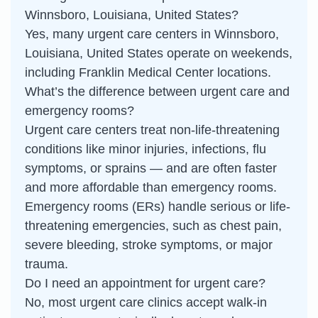
Winnsboro, Louisiana, United States?
Yes, many urgent care centers in Winnsboro,
Louisiana, United States operate on weekends,
including Franklin Medical Center locations.
What’s the difference between urgent care and
emergency rooms?
Urgent care centers treat non-life-threatening
conditions like minor injuries, infections, flu
symptoms, or sprains — and are often faster
and more affordable than emergency rooms.
Emergency rooms (ERs) handle serious or life-
threatening emergencies, such as chest pain,
severe bleeding, stroke symptoms, or major
trauma.
Do I need an appointment for urgent care?
No, most urgent care clinics accept walk-in