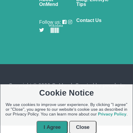
OnMend
Tips
Contact Us
Follow us:
Wikidata
Copyright © 2026 OnMend. Created by people to
Cookie Notice
people ❤️
We use cookies to improve user experience. By clicking "I agree"
Site Map
|
Privacy Policy
|
Contact us
or "Close", you agree to our website's cookie use as described in
our Privacy Policy. You can learn more about our
Privacy Policy
.
I Agree
Close
Open Modal