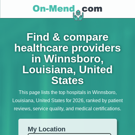
Find & compare
healthcare providers
in Winnsboro,
Louisiana, United
States
This page lists the top hospitals in Winnsboro,
Louisiana, United States for 2026, ranked by patient
reviews, service quality, and medical certifications.
My Location