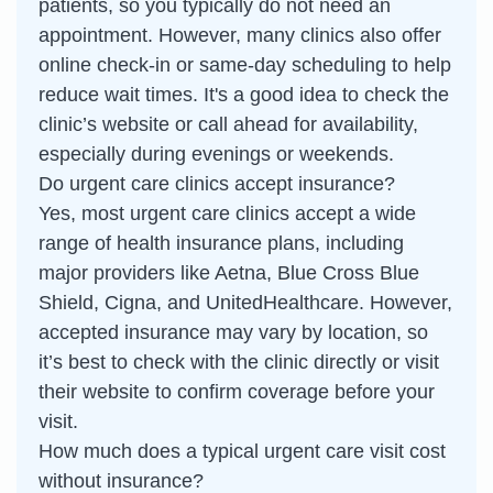
patients, so you typically do not need an
appointment. However, many clinics also offer
online check-in or same-day scheduling to help
reduce wait times. It's a good idea to check the
clinic’s website or call ahead for availability,
especially during evenings or weekends.
Do urgent care clinics accept insurance?
Yes, most urgent care clinics accept a wide
range of health insurance plans, including
major providers like Aetna, Blue Cross Blue
Shield, Cigna, and UnitedHealthcare. However,
accepted insurance may vary by location, so
it’s best to check with the clinic directly or visit
their website to confirm coverage before your
visit.
How much does a typical urgent care visit cost
without insurance?