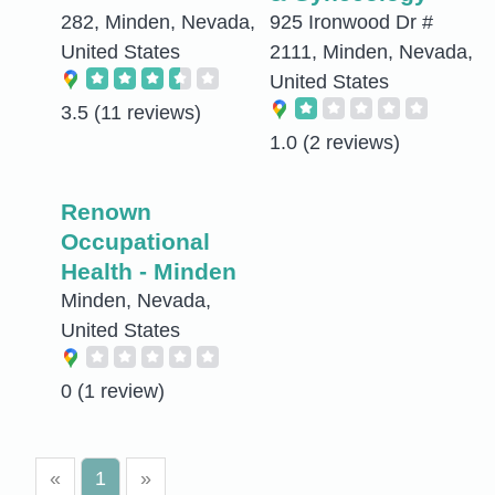
282, Minden, Nevada,
925 Ironwood Dr #
United States
2111, Minden, Nevada,
United States
3.5
(11 reviews)
1.0
(2 reviews)
Renown
Occupational
Health - Minden
Minden, Nevada,
United States
0
(1 review)
«
1
»