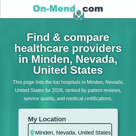
Find & compare
healthcare providers
in Minden, Nevada,
United States
This page lists the top hospitals in Minden, Nevada,
United States for 2026, ranked by patient reviews,
service quality, and medical certifications.
My Location