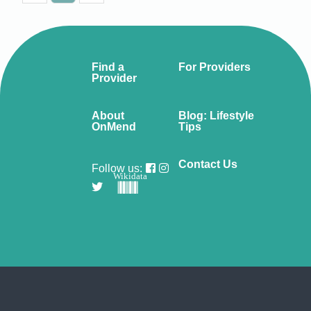
Find a
For Providers
Provider
About
Blog: Lifestyle
OnMend
Tips
Contact Us
Follow us:
Wikidata