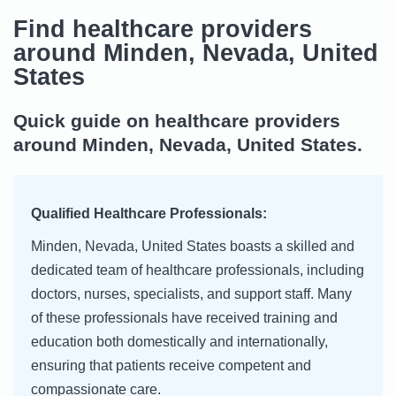
Find healthcare providers
around Minden, Nevada, United
States
Quick guide on healthcare providers
around Minden, Nevada, United States.
Qualified Healthcare Professionals:
Minden, Nevada, United States boasts a skilled and
dedicated team of healthcare professionals, including
doctors, nurses, specialists, and support staff. Many
of these professionals have received training and
education both domestically and internationally,
ensuring that patients receive competent and
compassionate care.