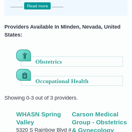
...........
..........
Read more
Providers Available In Minden, Nevada, United
States:
Obstetrics
Occupational Health
Showing 0-3 out of 3 providers.
WHASN Spring
Carson Medical
Valley
Group - Obstetrics
& Gynecology
5320 S Rainbow Blvd #