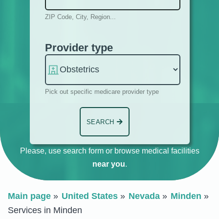
ZIP Code, City, Region...
Provider type
Pick out specific medicare provider type
SEARCH
Please, use search form or browse medical facilities
near you
.
Main page
United States
Nevada
Minden
Services in Minden