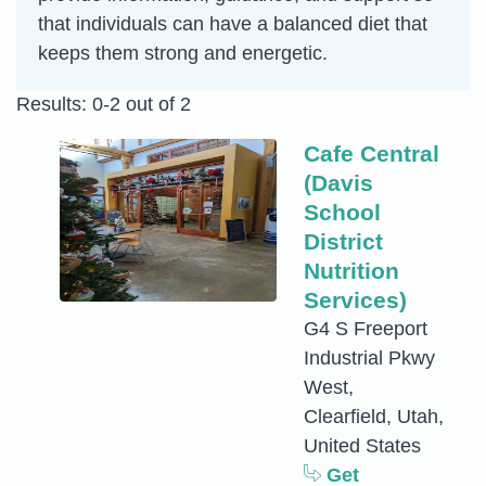
that individuals can have a balanced diet that
keeps them strong and energetic.
Results: 0-2 out of 2
Cafe Central
(Davis
School
District
Nutrition
Services)
G4 S Freeport
Industrial Pkwy
West,
Clearfield, Utah,
United States
Get