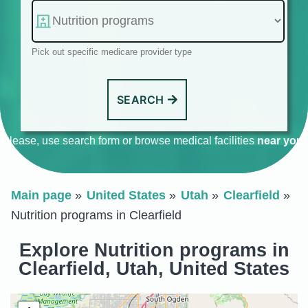
Pick out specific medicare provider type
SEARCH
Please, use search form or browse medical facilities
near you
.
Main page
United States
Utah
Clearfield
Nutrition programs in Clearfield
Explore Nutrition programs in
Clearfield, Utah, United States