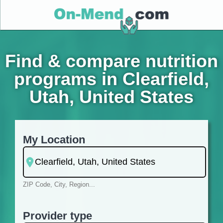
Find & compare nutrition
programs in Clearfield,
Utah, United States
My Location
ZIP Code, City, Region...
Provider type