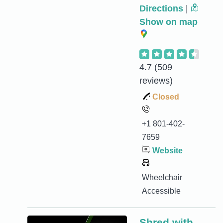
Directions
|
Show on map
4.7
(509
reviews)
Closed
+1 801-402-
7659
Website
Wheelchair
Accessible
Shred with