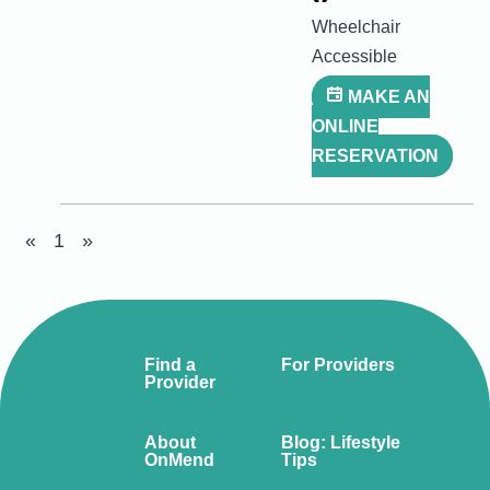
Wheelchair
Accessible
MAKE AN
ONLINE
RESERVATION
«
1
»
Find a
For Providers
Provider
About
Blog: Lifestyle
OnMend
Tips