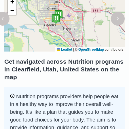
+
−
Leaflet
|
©
OpenStreetMap
contributors
Get navigated across Nutrition programs
in Clearfield, Utah, United States on the
map
Nutrition programs providers help people eat
in a healthy way to improve their overall well-
being. It's like a plan that guides you to make
good food choices for your body. The aim is to
provide information, guidance, and support so