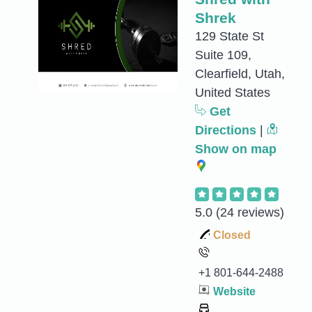
Shrek
129 State St
Suite 109,
Clearfield, Utah,
United States
Get
Directions
|
Show on map
5.0
(24 reviews)
Closed
+1 801-644-2488
Website