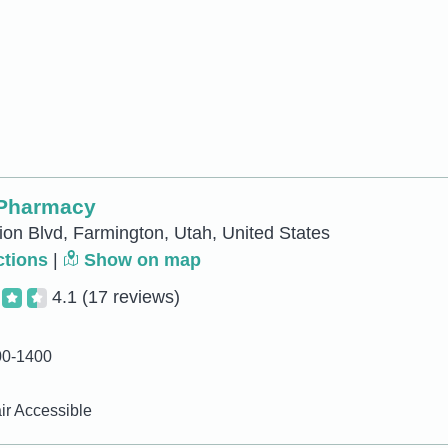
 Pharmacy
ion Blvd, Farmington, Utah, United States
ctions
|
Show on map
4.1
(17 reviews)
00-1400
r Accessible