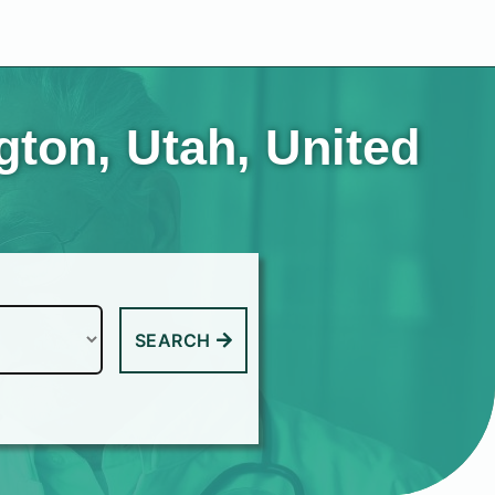
ton, Utah, United
SEARCH