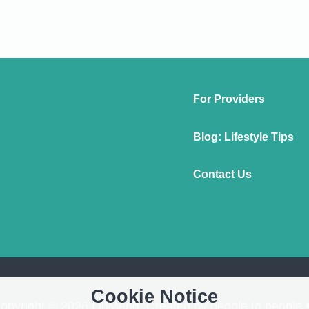
For Providers
Blog: Lifestyle Tips
Contact Us
Cookie Notice
opyright © 2026 OnMend. Created by people to people 