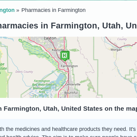
ngton
Pharmacies in Farmington
armacies in Farmington, Utah, Un
 Farmington, Utah, United States on the ma
h the medicines and healthcare products they need. It's 