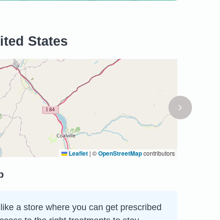
ited States
Leaflet
|
©
OpenStreetMap
contributors
p
like a store where you can get prescribed