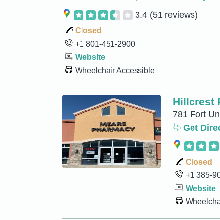
3.4
(51 reviews)
Closed
+1 801-451-2900
Website
Wheelchair Accessible
Hillcrest
781 Fort Un
Get Dire
Closed
+1 385-9
Website
Wheelchai