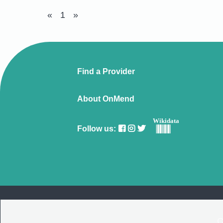
«
1
»
Find a Provider
About OnMend
Wikidata
Follow us:
C