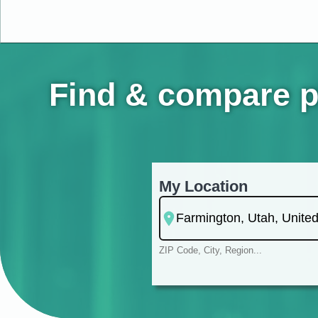
Find & compare p
My Location
ZIP Code, City, Region...