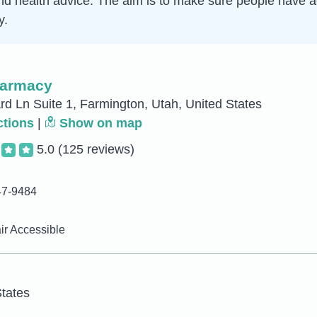
d health advice. The aim is to make sure people have ac
y.
harmacy
d Ln Suite 1, Farmington, Utah, United States
ctions
|
Show on map
5.0
(125 reviews)
47-9484
r Accessible
tates