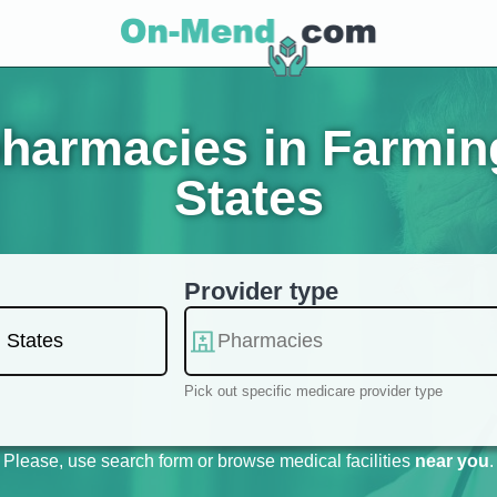
harmacies in Farming
States
Provider type
Pick out specific medicare provider type
Please, use search form or browse medical facilities
near you
.