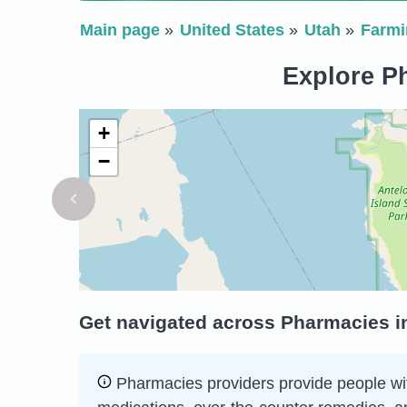
Main page
United States
Utah
Farmi
Explore Ph
+
−
Get navigated across Pharmacies in
Pharmacies providers provide people wit