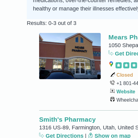
medications, over-the-counter remedies, an
healthy or manage their illnesses effectivel
Results: 0-3 out of 3
Mears P
1050 Shepar
Get Dire
Closed
+1 801-4
Website
Wheelchai
Smith's Pharmacy
1316 US-89, Farmington, Utah, United S
Get Directions
|
Show on map