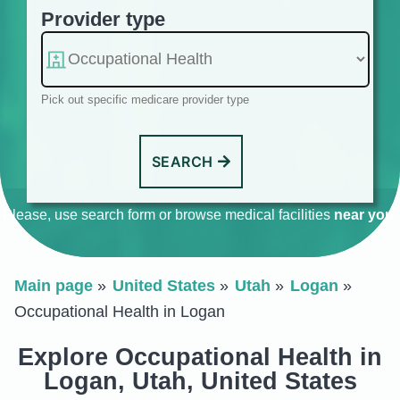
Provider type
Pick out specific medicare provider type
SEARCH
Please, use search form or browse medical facilities
near you
.
Main page
United States
Utah
Logan
Occupational Health in Logan
Explore Occupational Health in
Logan, Utah, United States