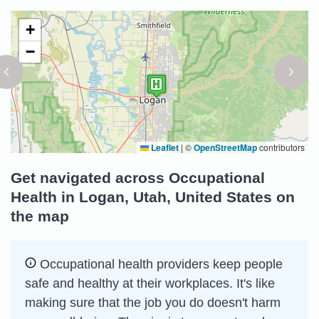
+
−
Leaflet
|
©
OpenStreetMap
contributors
Get navigated across Occupational
Health in Logan, Utah, United States on
the map
Occupational health providers keep people
safe and healthy at their workplaces. It's like
making sure that the job you do doesn't harm