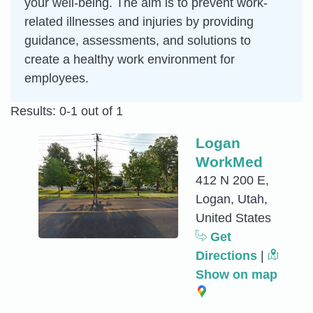
your well-being. The aim is to prevent work-
related illnesses and injuries by providing
guidance, assessments, and solutions to
create a healthy work environment for
employees.
Results: 0-1 out of 1
Logan
WorkMed
412 N 200 E,
Logan, Utah,
United States
Get
Directions
|
Show on map