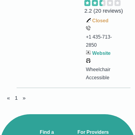
2.2
(20 reviews)
Closed
+1 435-713-
2850
Website
Wheelchair
Accessible
«
1
»
Find a
For Providers