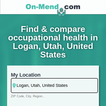
Find & compare
occupational health in
Logan, Utah, United
States
My Location
ZIP Code, City, Region...