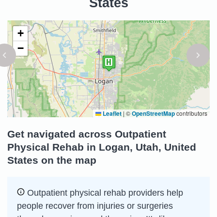
States
+
−
Leaflet
|
©
OpenStreetMap
contributors
Get navigated across Outpatient
Physical Rehab in Logan, Utah, United
States on the map
Outpatient physical rehab providers help
people recover from injuries or surgeries