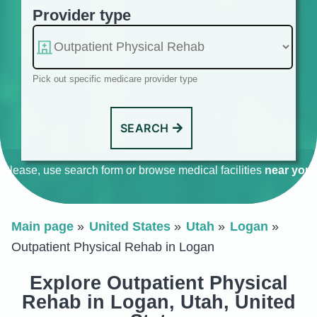
Provider type
Pick out specific medicare provider type
SEARCH
Please, use search form or browse medical facilities
near you
.
Main page
United States
Utah
Logan
Outpatient Physical Rehab in Logan
Explore Outpatient Physical
Rehab in Logan, Utah, United