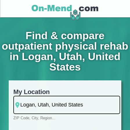
Find & compare
outpatient physical rehab
in Logan, Utah, United
States
My Location
ZIP Code, City, Region...