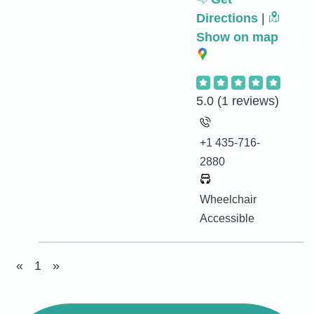
Directions
|
Show on map
5.0
(1 reviews)
+1 435-716-
2880
Wheelchair
Accessible
«
1
»