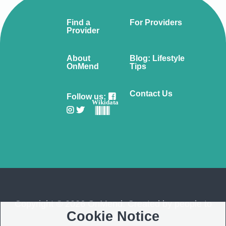
Find a
For Providers
Provider
About
Blog: Lifestyle
OnMend
Tips
Contact Us
Follow us:
Wikidata
Copyright © 2026 OnMend. Created by people to
Cookie Notice
people ❤️