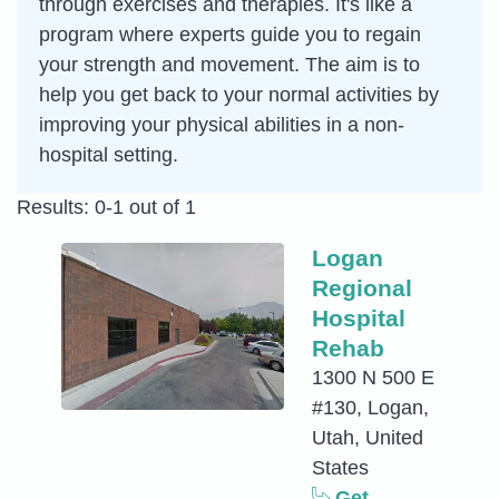
through exercises and therapies. It's like a
program where experts guide you to regain
your strength and movement. The aim is to
help you get back to your normal activities by
improving your physical abilities in a non-
hospital setting.
Results: 0-1 out of 1
Logan
Regional
Hospital
Rehab
1300 N 500 E
#130, Logan,
Utah, United
States
Get