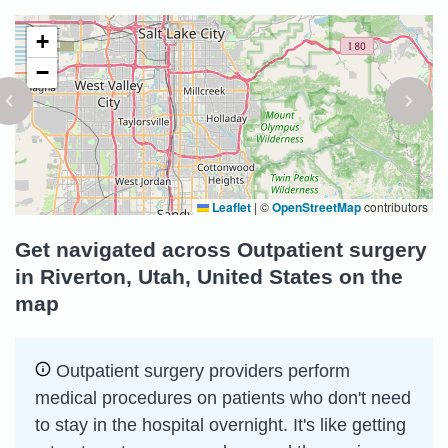
+
−
Leaflet
|
©
OpenStreetMap
contributors
Get navigated across Outpatient surgery
in Riverton, Utah, United States on the
map
Outpatient surgery providers perform
medical procedures on patients who don't need
to stay in the hospital overnight. It's like getting