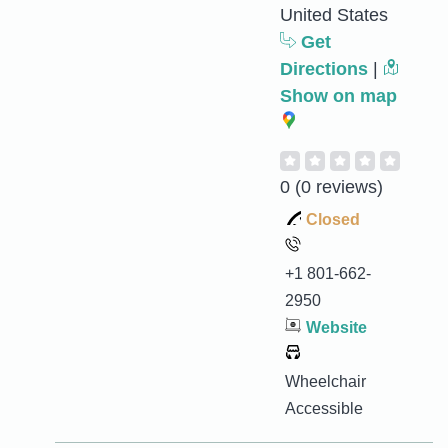
United States
Get
Directions
|
Show on map
0
(0 reviews)
Closed
+1 801-662-
2950
Website
Wheelchair
Accessible