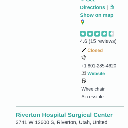
Directions
|
Show on map
4.6
(15 reviews)
Closed
+1 801-285-4620
Website
Wheelchair
Accessible
Riverton Hospital Surgical Center
3741 W 12600 S, Riverton, Utah, United