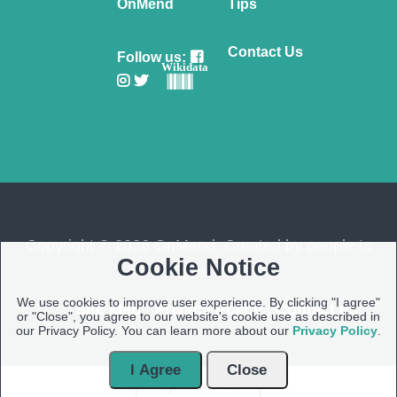
OnMend
Tips
Contact Us
Follow us:
Wikidata
Copyright © 2026 OnMend. Created by people to
Cookie Notice
people ❤️
We use cookies to improve user experience. By clicking "I agree"
Site Map
|
Privacy Policy
|
Contact us
or "Close", you agree to our website's cookie use as described in
our Privacy Policy. You can learn more about our
Privacy Policy
.
I Agree
Close
Open Modal