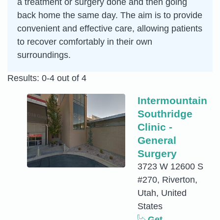
a treatment or surgery done and then going
back home the same day. The aim is to provide
convenient and effective care, allowing patients
to recover comfortably in their own
surroundings.
Results: 0-4 out of 4
Intermountain
Southridge
Clinic -
General
Surgery
3723 W 12600 S
#270, Riverton,
Utah, United
States
Get