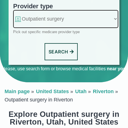
Provider type
Pick out specific medicare provider type
SEARCH
Please, use search form or browse medical facilities
near you
.
Main page
United States
Utah
Riverton
Outpatient surgery in Riverton
Explore Outpatient surgery in
Riverton, Utah, United States