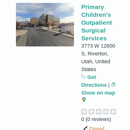
Primary
Children's
Outpatient
Surgical
Services
3773 W 12600
S, Riverton,
Utah, United
States
Get
Directions
|
Show on map
0
(0 reviews)
Closed