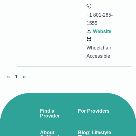
+1 801-285-
1555
Website
Wheelchair
Accessible
«
1
»
Find a
For Providers
Provider
About
Blog: Lifestyle