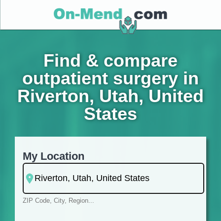
Find & compare
outpatient surgery in
Riverton, Utah, United
States
My Location
ZIP Code, City, Region...