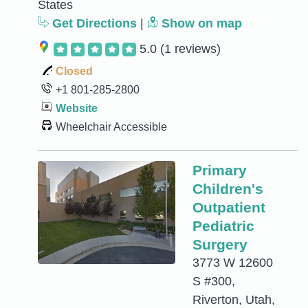
States
Get Directions
|
Show on map
5.0
(1 reviews)
Closed
+1 801-285-2800
Website
Wheelchair Accessible
Primary
Children's
Outpatient
Pediatric
Surgery
3773 W 12600
S #300,
Riverton, Utah,