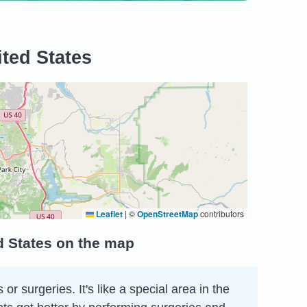
ited States
Leaflet
|
©
OpenStreetMap
contributors
ed States on the map
r surgeries. It's like a special area in the