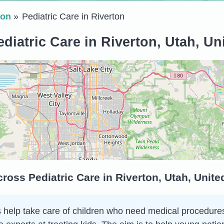
ton
Pediatric Care in Riverton
diatric Care in Riverton, Utah, Un
ross Pediatric Care in Riverton, Utah, Unit
 help take care of children who need medical procedures o