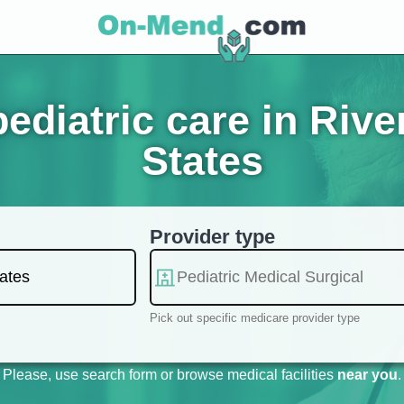
diatric care in Rive
States
Provider type
Pick out specific medicare provider type
Please, use search form or browse medical facilities
near you
.