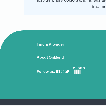
hospital where doctors and nurses are
treatme
Find a Provider
About OnMend
Wikidata
Follow us: