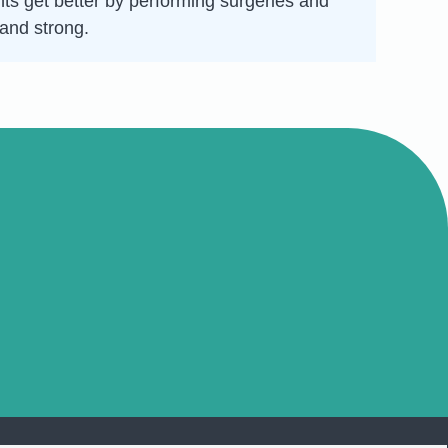
nts get better by performing surgeries and
 and strong.