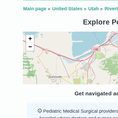
Main page
United States
Utah
River
Explore Pe
+
−
Get navigated ac
Pediatric Medical Surgical providers