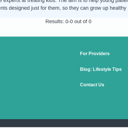
 experts at treating kids. The aim is to help young patie
nts designed just for them, so they can grow up healthy
Results: 0-0 out of 0
For Providers
Blog: Lifestyle Tips
Contact Us