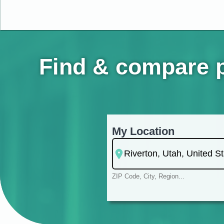
Find & compare pe
My Location
ZIP Code, City, Region...