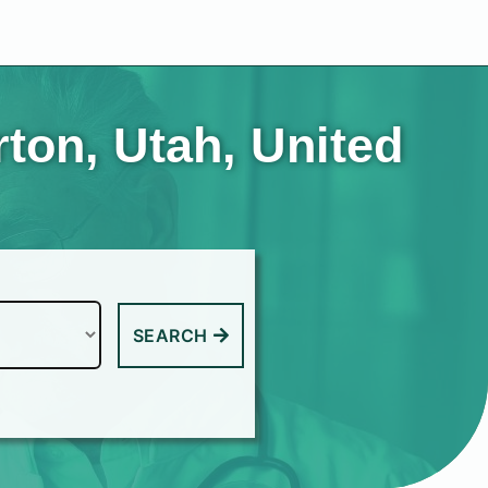
rton, Utah, United
SEARCH