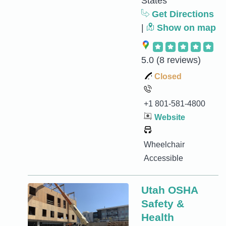
States
Get Directions
|
Show on map
5.0
(8 reviews)
Closed
+1 801-581-4800
Website
Wheelchair
Accessible
Utah OSHA
Safety &
Health