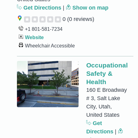
Get Directions
|
Show on map
0
(0 reviews)
+1 801-581-7234
Website
Wheelchair Accessible
Occupational
Safety &
Health
160 E Broadway
# 3, Salt Lake
City, Utah,
United States
Get
Directions
|