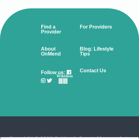
Find a
For Providers
Provider
About
Blog: Lifestyle
OnMend
Tips
Contact Us
Follow us:
Wikidata
Copyright © 2026 OnMend. Created by people to