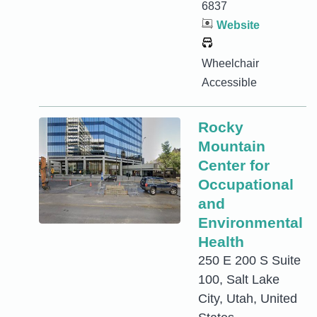
6837
Website
Wheelchair
Accessible
Rocky
Mountain
Center for
Occupational
and
Environmental
Health
250 E 200 S Suite
100, Salt Lake
City, Utah, United