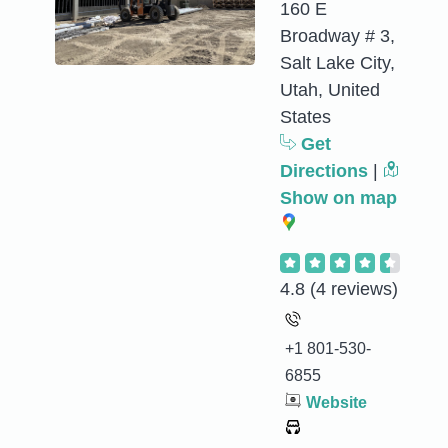
160 E
Broadway # 3,
Salt Lake City,
Utah, United
States
Get
Directions
|
Show on map
4.8
(4 reviews)
+1 801-530-
6855
Website