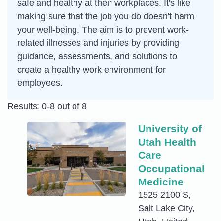
safe and healthy at their workplaces. It's like
making sure that the job you do doesn't harm
your well-being. The aim is to prevent work-
related illnesses and injuries by providing
guidance, assessments, and solutions to
create a healthy work environment for
employees.
Results: 0-8 out of 8
University of
Utah Health
Care
Occupational
Medicine
1525 2100 S,
Salt Lake City,