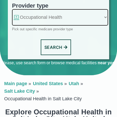
Provider type
Pick out specific medicare provider type
SEARCH
Please, use search form or browse medical facilities
near you
.
Main page
United States
Utah
Salt Lake City
Occupational Health in Salt Lake City
Explore Occupational Health in