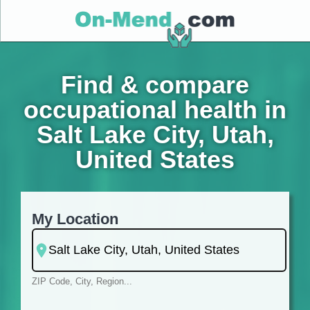
Find & compare
occupational health in
Salt Lake City, Utah,
United States
My Location
ZIP Code, City, Region...