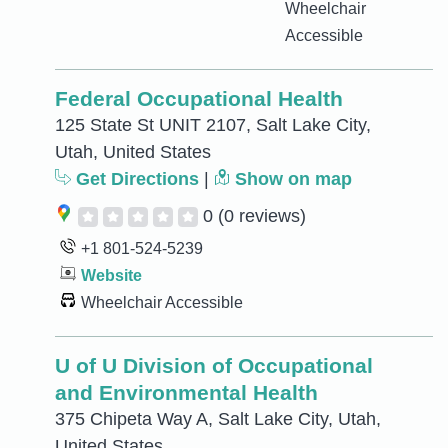
Wheelchair
Accessible
Federal Occupational Health
125 State St UNIT 2107, Salt Lake City,
Utah, United States
Get Directions
|
Show on map
0
(0 reviews)
+1 801-524-5239
Website
Wheelchair Accessible
U of U Division of Occupational
and Environmental Health
375 Chipeta Way A, Salt Lake City, Utah,
United States