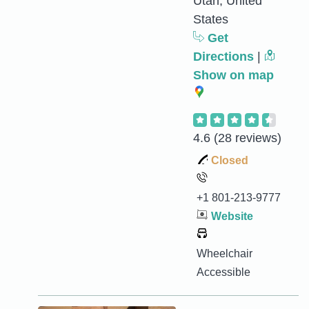
Utah, United
States
Get
Directions
|
Show on map
4.6
(28 reviews)
Closed
+1 801-213-9777
Website
Wheelchair
Accessible