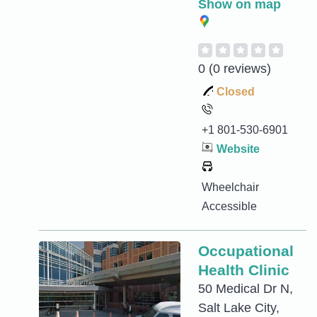
Show on map
0
(0 reviews)
Closed
+1 801-530-6901
Website
Wheelchair
Accessible
Occupational
Health Clinic
50 Medical Dr N,
Salt Lake City,