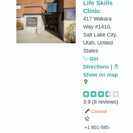
Life Skills
Clinic
417 Wakara
Way #1410,
Salt Lake City,
Utah, United
States
Get
Directions
|
Show on map
3.9
(8 reviews)
Closed
+1 801-585-