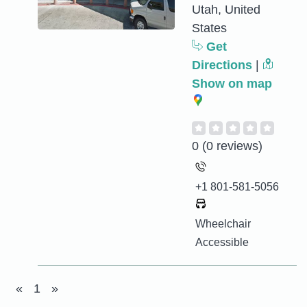
Utah, United
States
Get
Directions
|
Show on map
0
(0 reviews)
+1 801-581-5056
Wheelchair
Accessible
«
1
»