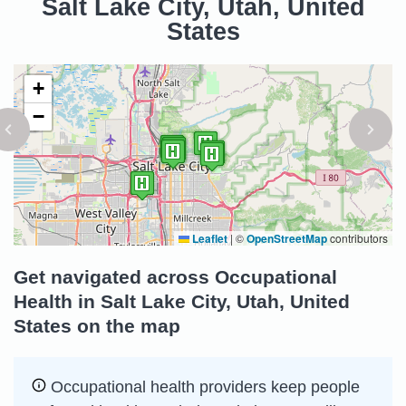
Salt Lake City, Utah, United
States
+
−
Leaflet
|
©
OpenStreetMap
contributors
Get navigated across Occupational
Health in Salt Lake City, Utah, United
States on the map
Occupational health providers keep people