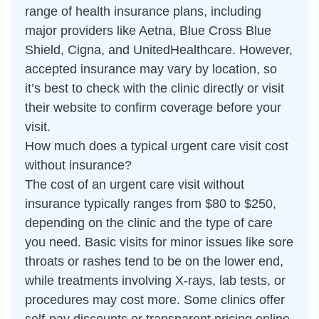
range of health insurance plans, including
major providers like Aetna, Blue Cross Blue
Shield, Cigna, and UnitedHealthcare. However,
accepted insurance may vary by location, so
it’s best to check with the clinic directly or visit
their website to confirm coverage before your
visit.
How much does a typical urgent care visit cost
without insurance?
The cost of an urgent care visit without
insurance typically ranges from $80 to $250,
depending on the clinic and the type of care
you need. Basic visits for minor issues like sore
throats or rashes tend to be on the lower end,
while treatments involving X-rays, lab tests, or
procedures may cost more. Some clinics offer