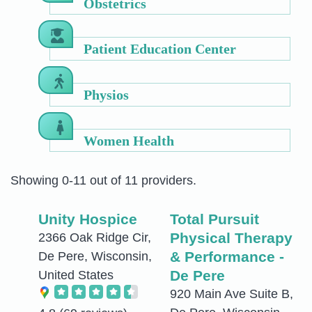
Obstetrics
Patient Education Center
Physios
Women Health
Showing 0-11 out of 11 providers.
Unity Hospice
Total Pursuit
Physical Therapy
2366 Oak Ridge Cir,
& Performance -
De Pere, Wisconsin,
De Pere
United States
920 Main Ave Suite B,