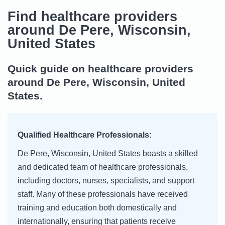
Find healthcare providers
around De Pere, Wisconsin,
United States
Quick guide on healthcare providers
around De Pere, Wisconsin, United
States.
Qualified Healthcare Professionals:
De Pere, Wisconsin, United States boasts a skilled
and dedicated team of healthcare professionals,
including doctors, nurses, specialists, and support
staff. Many of these professionals have received
training and education both domestically and
internationally, ensuring that patients receive