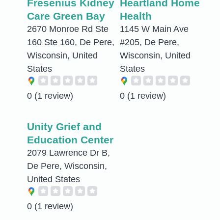
Fresenius Kidney
Heartland Home
Care Green Bay
Health
2670 Monroe Rd Ste
1145 W Main Ave
160 Ste 160, De Pere,
#205, De Pere,
Wisconsin, United
Wisconsin, United
States
States
0
(1 review)
0
(1 review)
Unity Grief and
Education Center
2079 Lawrence Dr B,
De Pere, Wisconsin,
United States
0
(1 review)