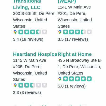
Transitional
(WEAP)
Living, LLC
1141 W Main Ave
300 S 6th St, De Pere,
#201, De Pere,
Wisconsin, United
Wisconsin, United
States
States
3.4
(19 reviews)
3.5
(17 reviews)
Heartland Hospice
Right at Home
1145 W Main Ave
435 N Broadway Ste B-
#205, De Pere,
1, De Pere, Wisconsin,
Wisconsin, United
United States
States
5.0
(1 reviews)
2.3
(3 reviews)