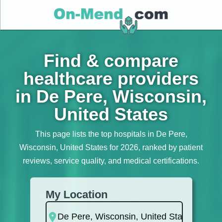
Find & compare
healthcare providers
in De Pere, Wisconsin,
United States
This page lists the top hospitals in De Pere,
Wisconsin, United States for 2026, ranked by patient
reviews, service quality, and medical certifications.
My Location