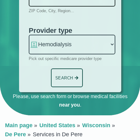
ZIP Code, City, Region...
Provider type
Pick out specific medicare provider type
SEARCH
Please, use search form or browse medical facilities
near you
.
Main page
United States
Wisconsin
De Pere
Services in De Pere