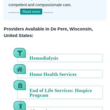
competent and compassionate care.
...........
..........
Read more
Providers Available In De Pere, Wisconsin,
United States:
Hemodialysis
Home Health Services
End of Life Services: Hospice
Program