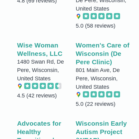
De Pere, Wisconsin,
4.8
(69 reviews)
United States
5.0
(58 reviews)
Wise Woman
Women's Care of
Wellness, LLC
Wisconsin (De
Pere Clinic)
1480 Swan Rd, De
Pere, Wisconsin,
801 Main Ave, De
United States
Pere, Wisconsin,
United States
4.5
(42 reviews)
5.0
(22 reviews)
Advocates for
Wisconsin Early
Healthy
Autism Project