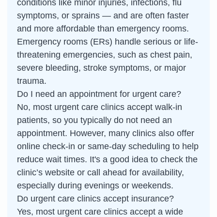
conditions like minor injuries, infections, flu
symptoms, or sprains — and are often faster
and more affordable than emergency rooms.
Emergency rooms (ERs) handle serious or life-
threatening emergencies, such as chest pain,
severe bleeding, stroke symptoms, or major
trauma.
Do I need an appointment for urgent care?
No, most urgent care clinics accept walk-in
patients, so you typically do not need an
appointment. However, many clinics also offer
online check-in or same-day scheduling to help
reduce wait times. It's a good idea to check the
clinic’s website or call ahead for availability,
especially during evenings or weekends.
Do urgent care clinics accept insurance?
Yes, most urgent care clinics accept a wide