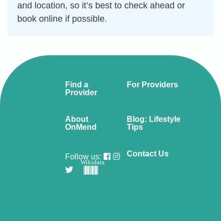
and location, so it’s best to check ahead or
book online if possible.
Find a
For Providers
Provider
About
Blog: Lifestyle
OnMend
Tips
Contact Us
Follow us:
Wikidata