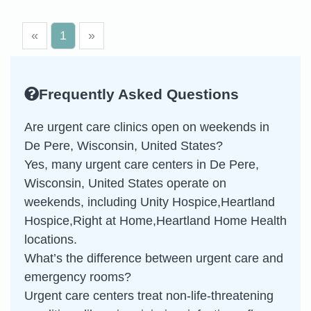
«
1
»
Frequently Asked Questions
Are urgent care clinics open on weekends in
De Pere, Wisconsin, United States?
Yes, many urgent care centers in De Pere,
Wisconsin, United States operate on
weekends, including Unity Hospice,Heartland
Hospice,Right at Home,Heartland Home Health
locations.
What’s the difference between urgent care and
emergency rooms?
Urgent care centers treat non-life-threatening