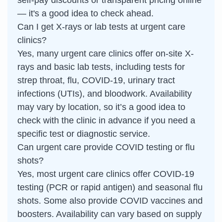
self-pay discounts or transparent pricing online
— it's a good idea to check ahead.
Can I get X-rays or lab tests at urgent care
clinics?
Yes, many urgent care clinics offer on-site X-
rays and basic lab tests, including tests for
strep throat, flu, COVID-19, urinary tract
infections (UTIs), and bloodwork. Availability
may vary by location, so it’s a good idea to
check with the clinic in advance if you need a
specific test or diagnostic service.
Can urgent care provide COVID testing or flu
shots?
Yes, most urgent care clinics offer COVID-19
testing (PCR or rapid antigen) and seasonal flu
shots. Some also provide COVID vaccines and
boosters. Availability can vary based on supply