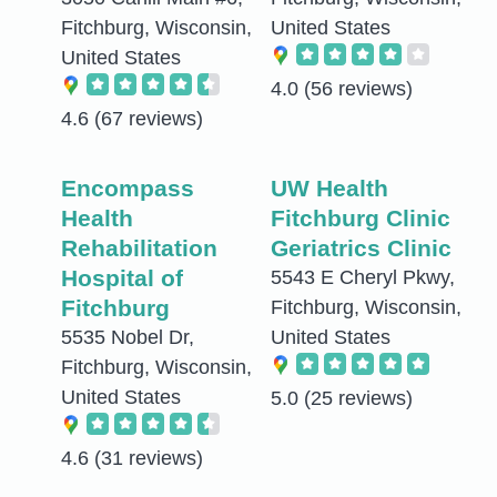
Fitchburg, Wisconsin,
United States
United States
4.0
(56 reviews)
4.6
(67 reviews)
Encompass
UW Health
Health
Fitchburg Clinic
Rehabilitation
Geriatrics Clinic
Hospital of
5543 E Cheryl Pkwy,
Fitchburg
Fitchburg, Wisconsin,
5535 Nobel Dr,
United States
Fitchburg, Wisconsin,
United States
5.0
(25 reviews)
4.6
(31 reviews)