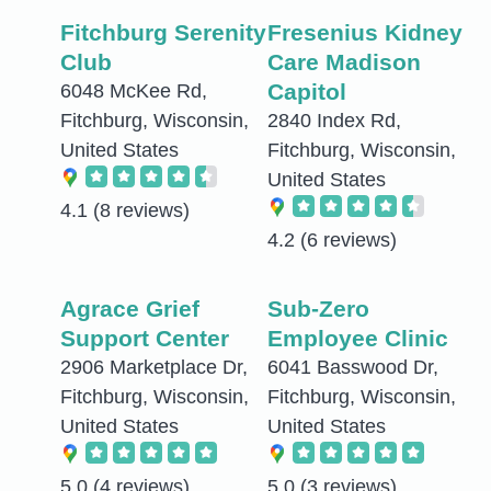
Fitchburg Serenity
Fresenius Kidney
Club
Care Madison
Capitol
6048 McKee Rd,
Fitchburg, Wisconsin,
2840 Index Rd,
United States
Fitchburg, Wisconsin,
United States
4.1
(8 reviews)
4.2
(6 reviews)
Agrace Grief
Sub-Zero
Support Center
Employee Clinic
2906 Marketplace Dr,
6041 Basswood Dr,
Fitchburg, Wisconsin,
Fitchburg, Wisconsin,
United States
United States
5.0
(4 reviews)
5.0
(3 reviews)