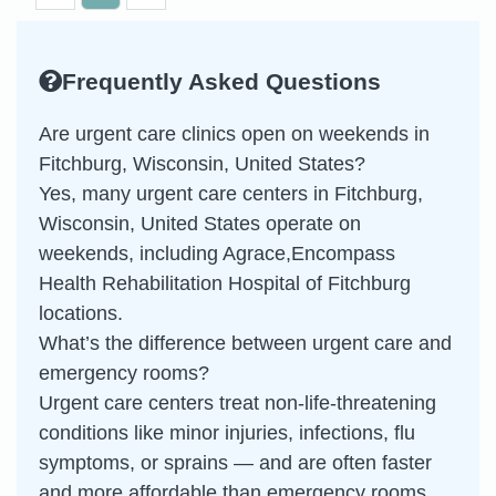
Frequently Asked Questions
Are urgent care clinics open on weekends in
Fitchburg, Wisconsin, United States?
Yes, many urgent care centers in Fitchburg,
Wisconsin, United States operate on
weekends, including Agrace,Encompass
Health Rehabilitation Hospital of Fitchburg
locations.
What’s the difference between urgent care and
emergency rooms?
Urgent care centers treat non-life-threatening
conditions like minor injuries, infections, flu
symptoms, or sprains — and are often faster
and more affordable than emergency rooms.