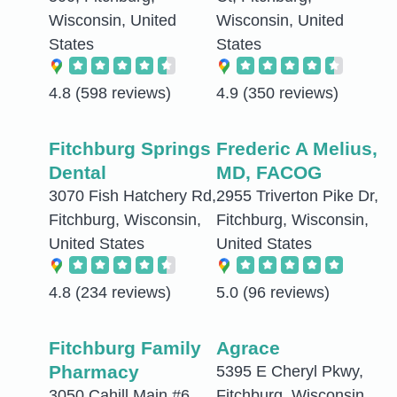
Wisconsin, United
Wisconsin, United
States
States
4.8
(598 reviews)
4.9
(350 reviews)
Fitchburg Springs
Frederic A Melius,
Dental
MD, FACOG
3070 Fish Hatchery Rd,
2955 Triverton Pike Dr,
Fitchburg, Wisconsin,
Fitchburg, Wisconsin,
United States
United States
4.8
(234 reviews)
5.0
(96 reviews)
Fitchburg Family
Agrace
Pharmacy
5395 E Cheryl Pkwy,
3050 Cahill Main #6,
Fitchburg, Wisconsin,