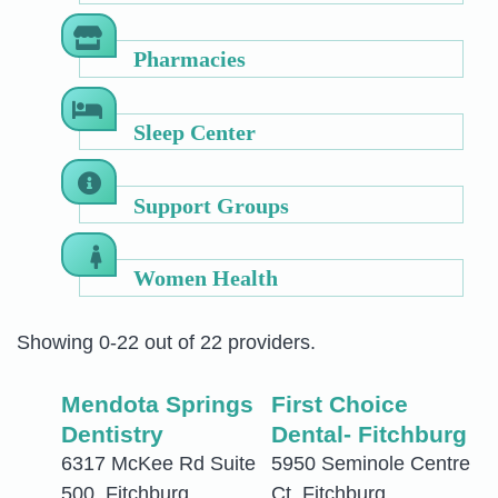
Pharmacies
Sleep Center
Support Groups
Women Health
Showing 0-22 out of 22 providers.
Mendota Springs
First Choice
Dentistry
Dental- Fitchburg
6317 McKee Rd Suite
5950 Seminole Centre
500, Fitchburg,
Ct, Fitchburg,