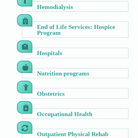
Hemodialysis
End of Life Services: Hospice
Program
Hospitals
Nutrition programs
Obstetrics
Occupational Health
Outpatient Physical Rehab