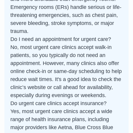
Emergency rooms (ERs) handle serious or life-
threatening emergencies, such as chest pain,
severe bleeding, stroke symptoms, or major
trauma.
Do I need an appointment for urgent care?
No, most urgent care clinics accept walk-in
patients, so you typically do not need an
appointment. However, many clinics also offer
online check-in or same-day scheduling to help
reduce wait times. It's a good idea to check the
clinic’s website or call ahead for availability,
especially during evenings or weekends.
Do urgent care clinics accept insurance?
Yes, most urgent care clinics accept a wide
range of health insurance plans, including
major providers like Aetna, Blue Cross Blue