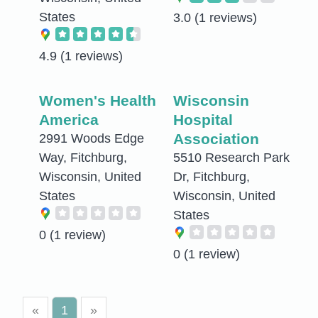
States
3.0
(1 reviews)
4.9
(1 reviews)
Women's Health
Wisconsin
America
Hospital
Association
2991 Woods Edge
Way, Fitchburg,
5510 Research Park
Wisconsin, United
Dr, Fitchburg,
States
Wisconsin, United
States
0
(1 review)
0
(1 review)
«
1
»