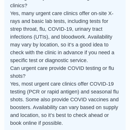
clinics?
Yes, many urgent care clinics offer on-site X-
rays and basic lab tests, including tests for
strep throat, flu, COVID-19, urinary tract
infections (UTIs), and bloodwork. Availability
may vary by location, so it’s a good idea to
check with the clinic in advance if you need a
specific test or diagnostic service.
Can urgent care provide COVID testing or flu
shots?
Yes, most urgent care clinics offer COVID-19
testing (PCR or rapid antigen) and seasonal flu
shots. Some also provide COVID vaccines and
boosters. Availability can vary based on supply
and location, so it’s best to check ahead or
book online if possible.