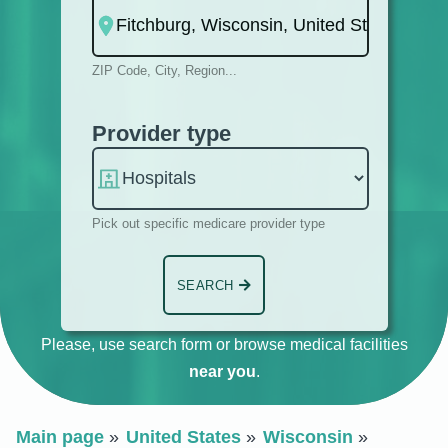
ZIP Code, City, Region...
Provider type
Pick out specific medicare provider type
SEARCH
Please, use search form or browse medical facilities
near you
.
Main page
United States
Wisconsin