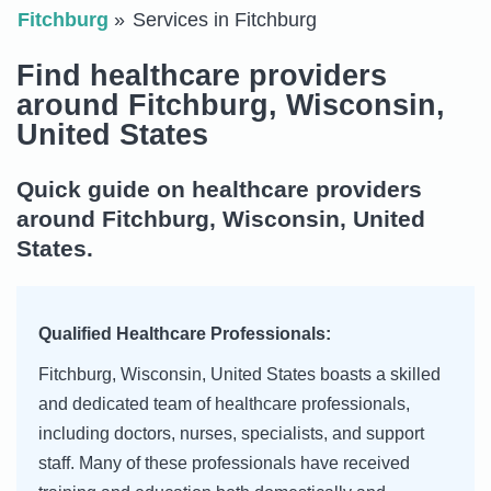
Fitchburg
Services in Fitchburg
Find healthcare providers
around Fitchburg, Wisconsin,
United States
Quick guide on healthcare providers
around Fitchburg, Wisconsin, United
States.
Qualified Healthcare Professionals:
Fitchburg, Wisconsin, United States boasts a skilled
and dedicated team of healthcare professionals,
including doctors, nurses, specialists, and support
staff. Many of these professionals have received