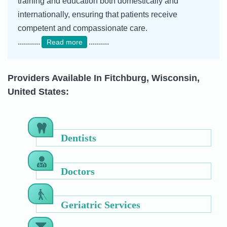
training and education both domestically and
internationally, ensuring that patients receive
competent and compassionate care.
...........
..........
Read more
Providers Available In Fitchburg, Wisconsin,
United States:
Dentists
Doctors
Geriatric Services