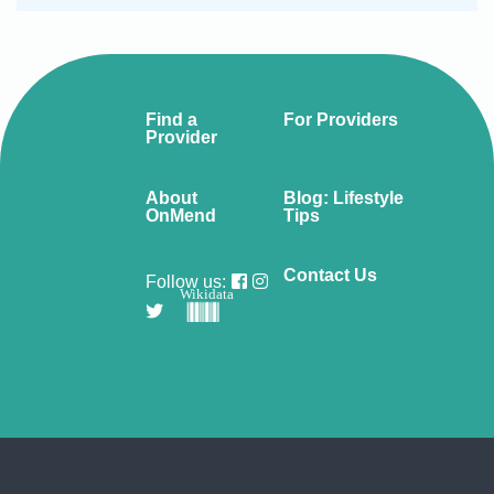
Find a
For Providers
Provider
About
Blog: Lifestyle
OnMend
Tips
Contact Us
Follow us:
Wikidata