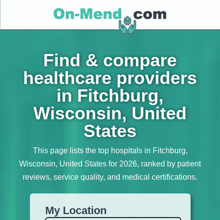
Find & compare
healthcare providers
in Fitchburg,
Wisconsin, United
States
This page lists the top hospitals in Fitchburg,
Wisconsin, United States for 2026, ranked by patient
reviews, service quality, and medical certifications.
My Location