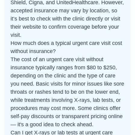
Shield, Cigna, and UnitedHealthcare. However,
accepted insurance may vary by location, so
it’s best to check with the clinic directly or visit
their website to confirm coverage before your
visit.
How much does a typical urgent care visit cost
without insurance?
The cost of an urgent care visit without
insurance typically ranges from $80 to $250,
depending on the clinic and the type of care
you need. Basic visits for minor issues like sore
throats or rashes tend to be on the lower end,
while treatments involving X-rays, lab tests, or
procedures may cost more. Some clinics offer
self-pay discounts or transparent pricing online
— it's a good idea to check ahead.
Can I get X-rays or lab tests at urgent care