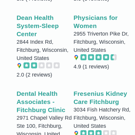
Dean Health
Physicians for
System-Sleep
Women
Center
2955 Triverton Pike Dr,
2844 Index Rd,
Fitchburg, Wisconsin,
Fitchburg, Wisconsin,
United States
United States
4.9
(1 reviews)
2.0
(2 reviews)
Dental Health
Fresenius Kidney
Associates -
Care Fitchburg
Fitchburg Clinic
3034 Fish Hatchery Rd,
2971 Chapel Valley Rd
Fitchburg, Wisconsin,
Ste 100, Fitchburg,
United States
Wisconsin, United