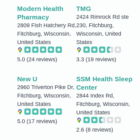
Modern Health
TMG
Pharmacy
2424 Rimrock Rd ste
2809 Fish Hatchery Rd,
230, Fitchburg,
Fitchburg, Wisconsin,
Wisconsin, United
United States
States
5.0
(24 reviews)
3.3
(19 reviews)
New U
SSM Health Sleep
Center
2960 Triverton Pike Dr,
Fitchburg, Wisconsin,
2844 Index Rd,
United States
Fitchburg, Wisconsin,
United States
5.0
(17 reviews)
2.6
(8 reviews)