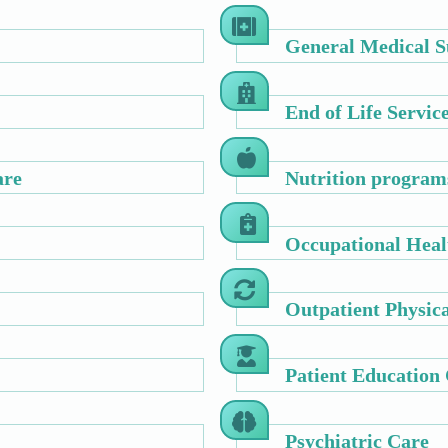
General Medical S
End of Life Servic
are
Nutrition program
Occupational Heal
Outpatient Physic
Patient Education
Psychiatric Care