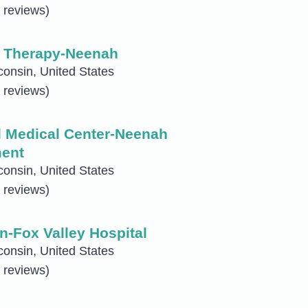
 reviews)
l Therapy-Neenah
onsin, United States
 reviews)
 Medical Center-Neenah
ent
onsin, United States
 reviews)
n-Fox Valley Hospital
onsin, United States
 reviews)