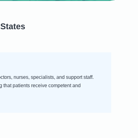
States
ors, nurses, specialists, and support staff.
g that patients receive competent and