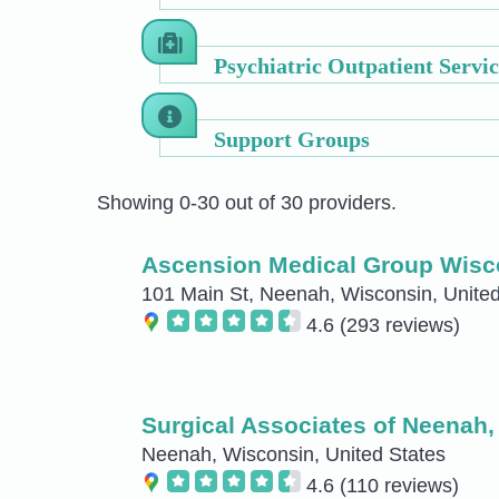
Psychiatric Outpatient Servic
Support Groups
Showing 0-30 out of 30 providers.
Ascension Medical Group Wisco
101 Main St, Neenah, Wisconsin, United
4.6
(293 reviews)
Surgical Associates of Neenah,
Neenah, Wisconsin, United States
4.6
(110 reviews)