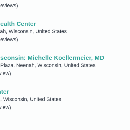
reviews)
ealth Center
h, Wisconsin, United States
reviews)
sconsin: Michelle Koellermeier, MD
Plaza, Neenah, Wisconsin, United States
view)
ter
 Wisconsin, United States
view)