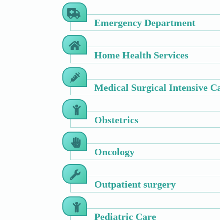
Emergency Department
Home Health Services
Medical Surgical Intensive C
Obstetrics
Oncology
Outpatient surgery
Pediatric Care