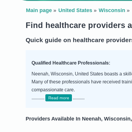
Main page
United States
Wisconsin
Find healthcare providers 
Quick guide on healthcare provider
Qualified Healthcare Professionals:
Neenah, Wisconsin, United States boasts a skille
Many of these professionals have received traini
compassionate care.
...........
..........
Read more
Providers Available In Neenah, Wisconsin,