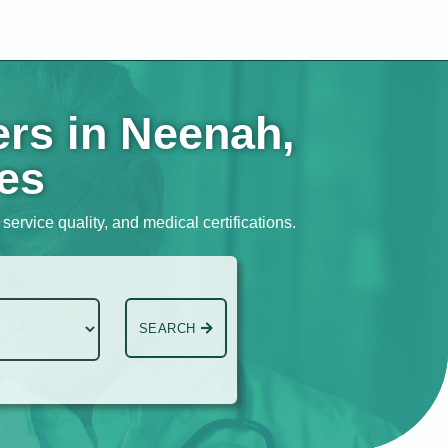
ers in Neenah,
tes
ervice quality, and medical certifications.
SEARCH