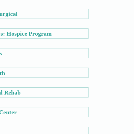
urgical
es: Hospice Program
s
th
al Rehab
 Center