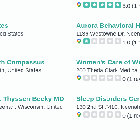
5.0
(1 
tes
Aurora Behavioral H
ted States
1136 Westowne Dr, Neena
1.0
(1 
ith Compassus
Women's Care of Wi
n, United States
200 Theda Clark Medical 
0
(1 re
: Thyssen Becky MD
Sleep Disorders Cen
eenah, Wisconsin, United
130 2nd St #410, Neenah,
0
(1 re