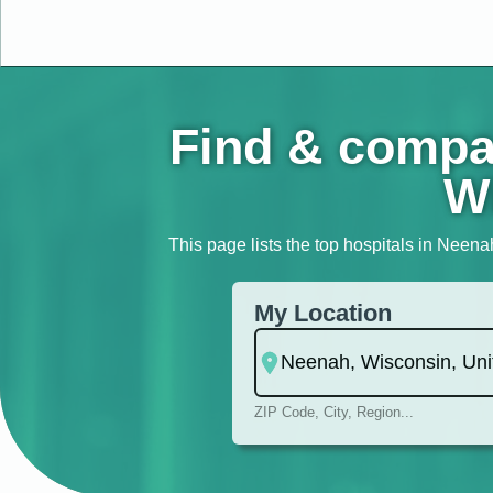
Find & compar
Wi
This page lists the top hospitals in Neena
My Location
ZIP Code, City, Region...