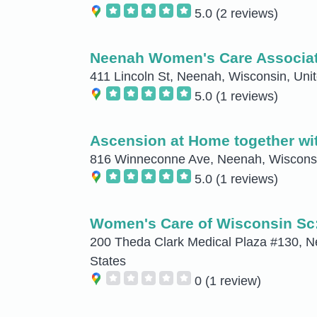
5.0
(2 reviews)
Neenah Women's Care Associa
411 Lincoln St, Neenah, Wisconsin, Uni
5.0
(1 reviews)
Ascension at Home together w
816 Winneconne Ave, Neenah, Wisconsi
5.0
(1 reviews)
Women's Care of Wisconsin Sc
200 Theda Clark Medical Plaza #130, N
States
0
(1 review)