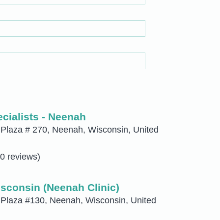
cialists - Neenah
Plaza # 270, Neenah, Wisconsin, United
0 reviews)
sconsin (Neenah Clinic)
 Plaza #130, Neenah, Wisconsin, United