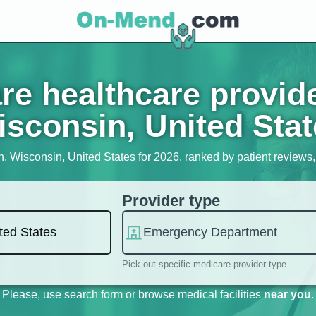
e healthcare provid
sconsin, United Sta
h, Wisconsin, United States for 2026, ranked by patient reviews, s
Provider type
Pick out specific medicare provider type
Please, use search form or browse medical facilities
near you
.