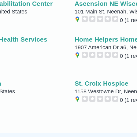
bilitation Center
Ascension NE Wiscon
ited States
101 Main St, Neenah, Wis
0
(1 re
Health Services
Home Helpers Home 
1907 American Dr a6, Ne
0
(1 re
h
St. Croix Hospice
States
1158 Westowne Dr, Neena
0
(1 re