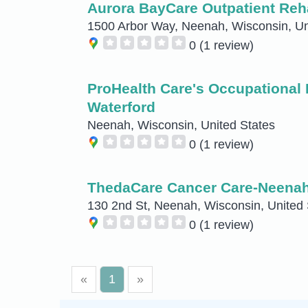
Aurora BayCare Outpatient Reha
1500 Arbor Way, Neenah, Wisconsin, Un
0
(1 review)
ProHealth Care's Occupational 
Waterford
Neenah, Wisconsin, United States
0
(1 review)
ThedaCare Cancer Care-Neena
130 2nd St, Neenah, Wisconsin, United 
0
(1 review)
«
1
»