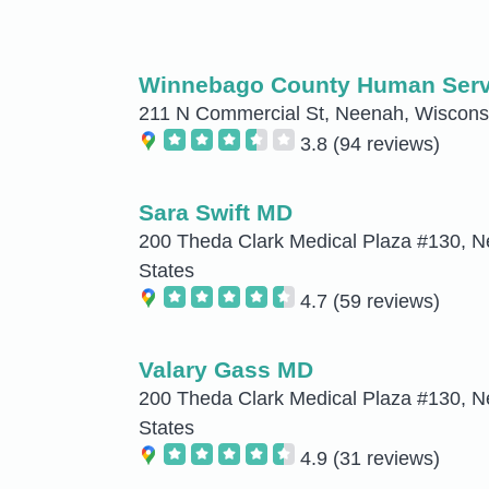
Winnebago County Human Serv
211 N Commercial St, Neenah, Wisconsi
3.8
(94 reviews)
Sara Swift MD
200 Theda Clark Medical Plaza #130, N
States
4.7
(59 reviews)
Valary Gass MD
200 Theda Clark Medical Plaza #130, N
States
4.9
(31 reviews)