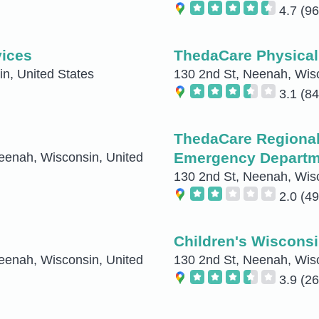
4.7
(96
ices
ThedaCare Physica
n, United States
130 2nd St, Neenah, Wisc
3.1
(84
ThedaCare Regional
Emergency Departm
eenah, Wisconsin, United
130 2nd St, Neenah, Wisc
2.0
(49
Children's Wisconsi
eenah, Wisconsin, United
130 2nd St, Neenah, Wisc
3.9
(26