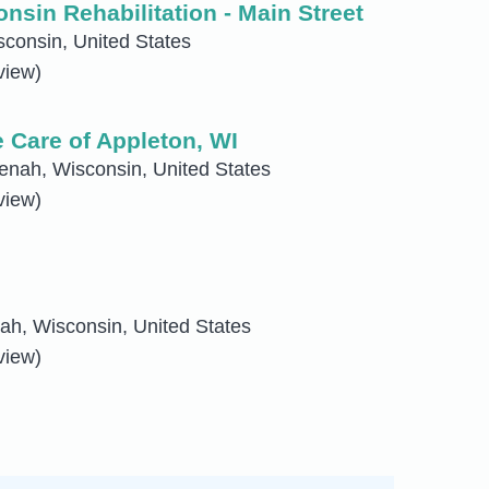
sin Rehabilitation - Main Street
consin, United States
view)
Care of Appleton, WI
enah, Wisconsin, United States
view)
h, Wisconsin, United States
view)