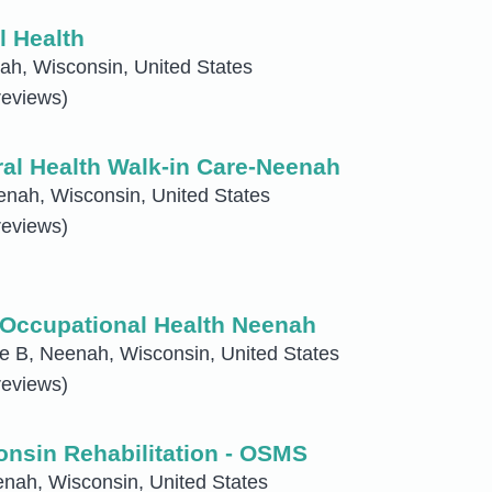
l Health
h, Wisconsin, United States
reviews)
al Health Walk-in Care-Neenah
nah, Wisconsin, United States
reviews)
Occupational Health Neenah
e B, Neenah, Wisconsin, United States
reviews)
nsin Rehabilitation - OSMS
nah, Wisconsin, United States