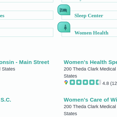
es
Sleep Center
Women Health
nsin - Main Street
Women's Health Spe
 States
200 Theda Clark Medical 
States
4.8
(12
 S.C.
Women's Care of Wi
200 Theda Clark Medical
States