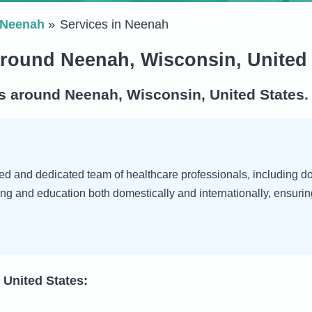
Neenah
Services in Neenah
around Neenah, Wisconsin, United 
s around Neenah, Wisconsin, United States.
d and dedicated team of healthcare professionals, including doct
ng and education both domestically and internationally, ensurin
 United States: