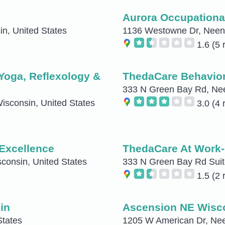
Aurora Occupationa
n, United States
1136 Westowne Dr, Neena
1.6
(5 
Yoga, Reflexology &
ThedaCare Behavior
333 N Green Bay Rd, Nee
isconsin, United States
3.0
(4 
 Excellence
ThedaCare At Work-
onsin, United States
333 N Green Bay Rd Suit
1.5
(2 
in
Ascension NE Wisco
States
1205 W American Dr, Nee