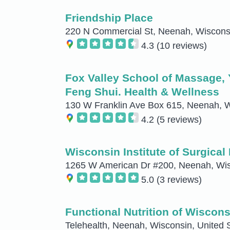
Friendship Place
220 N Commercial St, Neenah, Wisconsi
4.3
(10 reviews)
Fox Valley School of Massage, 
Feng Shui. Health & Wellness
130 W Franklin Ave Box 615, Neenah, W
4.2
(5 reviews)
Wisconsin Institute of Surgical
1265 W American Dr #200, Neenah, Wisc
5.0
(3 reviews)
Functional Nutrition of Wiscons
Telehealth, Neenah, Wisconsin, United 