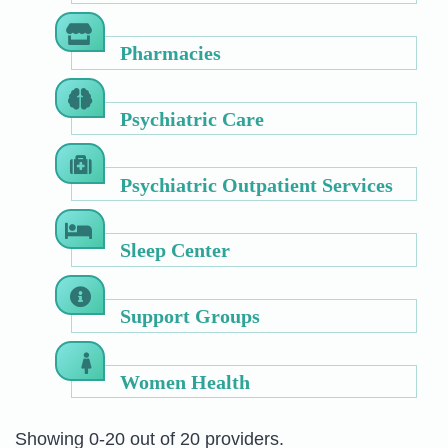
Pharmacies
Psychiatric Care
Psychiatric Outpatient Services
Sleep Center
Support Groups
Women Health
Showing 0-20 out of 20 providers.