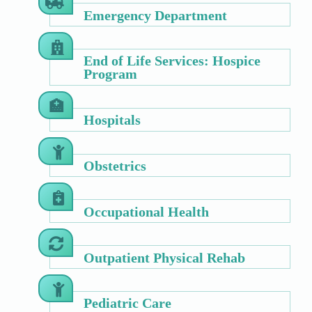
Emergency Department
End of Life Services: Hospice
Program
Hospitals
Obstetrics
Occupational Health
Outpatient Physical Rehab
Pediatric Care