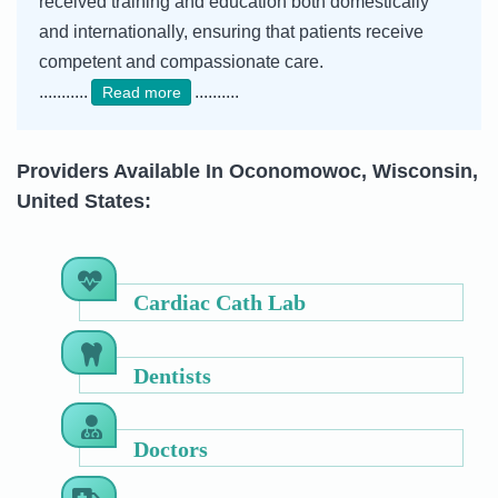
received training and education both domestically
and internationally, ensuring that patients receive
competent and compassionate care.
...........
..........
Read more
Providers Available In Oconomowoc, Wisconsin,
United States:
Cardiac Cath Lab
Dentists
Doctors