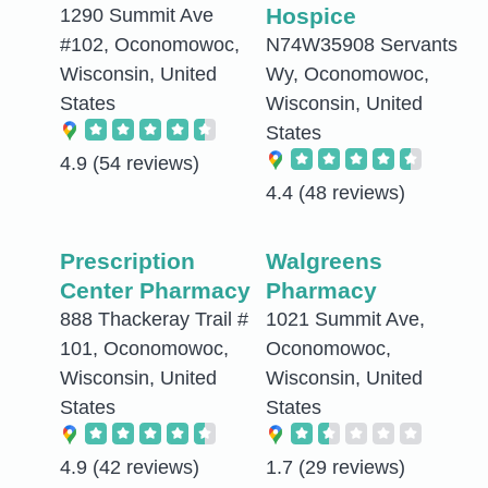
Hospice
1290 Summit Ave
#102, Oconomowoc,
N74W35908 Servants
Wisconsin, United
Wy, Oconomowoc,
States
Wisconsin, United
States
4.9
(54 reviews)
4.4
(48 reviews)
Prescription
Walgreens
Center Pharmacy
Pharmacy
888 Thackeray Trail #
1021 Summit Ave,
101, Oconomowoc,
Oconomowoc,
Wisconsin, United
Wisconsin, United
States
States
4.9
(42 reviews)
1.7
(29 reviews)