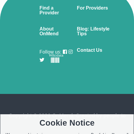
Find a
For Providers
Provider
About
Blog: Lifestyle
OnMend
Tips
Contact Us
Follow us:
Wikidata
Copyright © 2026 OnMend. Created by people to
Cookie Notice
people ❤️