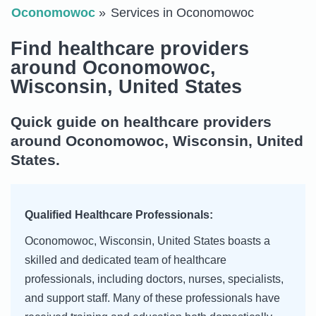
Oconomowoc
Services in Oconomowoc
Find healthcare providers
around Oconomowoc,
Wisconsin, United States
Quick guide on healthcare providers
around Oconomowoc, Wisconsin, United
States.
Qualified Healthcare Professionals:
Oconomowoc, Wisconsin, United States boasts a
skilled and dedicated team of healthcare
professionals, including doctors, nurses, specialists,
and support staff. Many of these professionals have