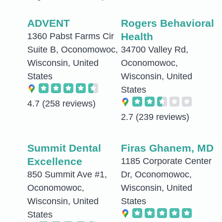
ADVENT
Rogers Behavioral
Health
1360 Pabst Farms Cir
Suite B, Oconomowoc,
34700 Valley Rd,
Wisconsin, United
Oconomowoc,
States
Wisconsin, United
States
4.7
(258 reviews)
2.7
(239 reviews)
Summit Dental
Firas Ghanem, MD
Excellence
1185 Corporate Center
850 Summit Ave #1,
Dr, Oconomowoc,
Oconomowoc,
Wisconsin, United
Wisconsin, United
States
States