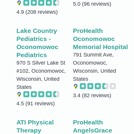
5.0
(96 reviews)
4.9
(208 reviews)
Lake Country
ProHealth
Pediatrics -
Oconomowoc
Oconomowoc
Memorial Hospital
Pediatrics
791 Summit Ave,
970 S Silver Lake St
Oconomowoc,
#102, Oconomowoc,
Wisconsin, United
Wisconsin, United
States
States
3.4
(82 reviews)
4.5
(91 reviews)
ATI Physical
ProHealth
Therapy
AngelsGrace