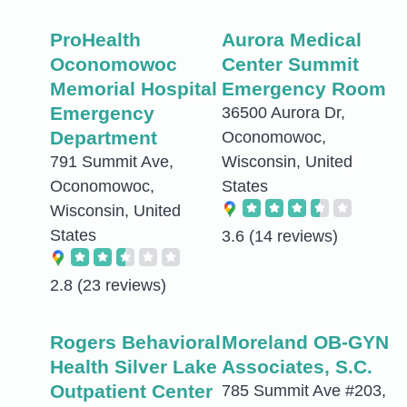
ProHealth
Aurora Medical
Oconomowoc
Center Summit
Memorial Hospital
Emergency Room
Emergency
36500 Aurora Dr,
Department
Oconomowoc,
791 Summit Ave,
Wisconsin, United
Oconomowoc,
States
Wisconsin, United
States
3.6
(14 reviews)
2.8
(23 reviews)
Rogers Behavioral
Moreland OB-GYN
Health Silver Lake
Associates, S.C.
Outpatient Center
785 Summit Ave #203,