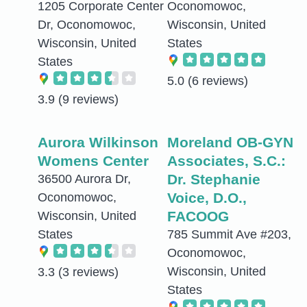
1205 Corporate Center
Oconomowoc,
Dr, Oconomowoc,
Wisconsin, United
Wisconsin, United
States
States
5.0
(6 reviews)
3.9
(9 reviews)
Aurora Wilkinson
Moreland OB-GYN
Womens Center
Associates, S.C.:
Dr. Stephanie
36500 Aurora Dr,
Voice, D.O.,
Oconomowoc,
FACOOG
Wisconsin, United
States
785 Summit Ave #203,
Oconomowoc,
Wisconsin, United
3.3
(3 reviews)
States