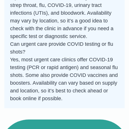
strep throat, flu, COVID-19, urinary tract
infections (UTIs), and bloodwork. Availability
may vary by location, so it’s a good idea to
check with the clinic in advance if you need a
specific test or diagnostic service.
Can urgent care provide COVID testing or flu
shots?
Yes, most urgent care clinics offer COVID-19
testing (PCR or rapid antigen) and seasonal flu
shots. Some also provide COVID vaccines and
boosters. Availability can vary based on supply
and location, so it’s best to check ahead or
book online if possible.