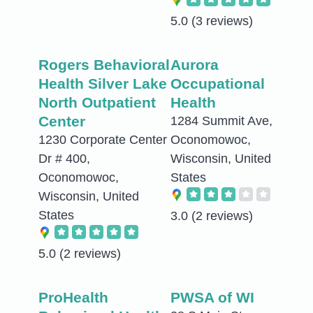
5.0
(3 reviews)
Rogers Behavioral
Aurora
Health Silver Lake
Occupational
North Outpatient
Health
Center
1284 Summit Ave,
1230 Corporate Center
Oconomowoc,
Dr # 400,
Wisconsin, United
Oconomowoc,
States
Wisconsin, United
States
3.0
(2 reviews)
5.0
(2 reviews)
ProHealth
PWSA of WI