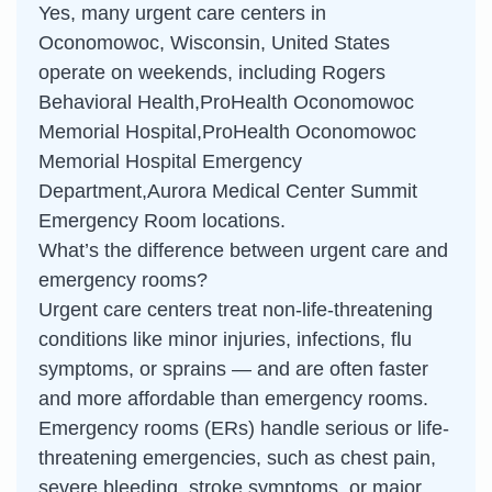
Yes, many urgent care centers in
Oconomowoc, Wisconsin, United States
operate on weekends, including Rogers
Behavioral Health,ProHealth Oconomowoc
Memorial Hospital,ProHealth Oconomowoc
Memorial Hospital Emergency
Department,Aurora Medical Center Summit
Emergency Room locations.
What’s the difference between urgent care and
emergency rooms?
Urgent care centers treat non-life-threatening
conditions like minor injuries, infections, flu
symptoms, or sprains — and are often faster
and more affordable than emergency rooms.
Emergency rooms (ERs) handle serious or life-
threatening emergencies, such as chest pain,
severe bleeding, stroke symptoms, or major