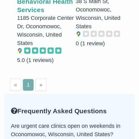
Behavioral Health
38 S Main St,
Services
Oconomowoc,
1185 Corporate Center
Wisconsin, United
Dr, Oconomowoc,
States
Wisconsin, United
States
0
(1 review)
5.0
(1 reviews)
«
1
»
Frequently Asked Questions
Are urgent care clinics open on weekends in
Oconomowoc, Wisconsin, United States?