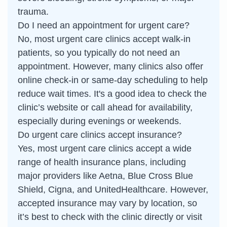
trauma.
Do I need an appointment for urgent care?
No, most urgent care clinics accept walk-in
patients, so you typically do not need an
appointment. However, many clinics also offer
online check-in or same-day scheduling to help
reduce wait times. It's a good idea to check the
clinic’s website or call ahead for availability,
especially during evenings or weekends.
Do urgent care clinics accept insurance?
Yes, most urgent care clinics accept a wide
range of health insurance plans, including
major providers like Aetna, Blue Cross Blue
Shield, Cigna, and UnitedHealthcare. However,
accepted insurance may vary by location, so
it’s best to check with the clinic directly or visit