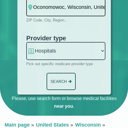
ZIP Code, City, Region...
Provider type
Pick out specific medicare provider type
SEARCH
Please, use search form or browse medical facilities
near you
.
Main page
United States
Wisconsin