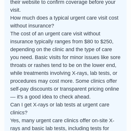
their website to confirm coverage before your
visit.
How much does a typical urgent care visit cost
without insurance?
The cost of an urgent care visit without
insurance typically ranges from $80 to $250,
depending on the clinic and the type of care
you need. Basic visits for minor issues like sore
throats or rashes tend to be on the lower end,
while treatments involving X-rays, lab tests, or
procedures may cost more. Some clinics offer
self-pay discounts or transparent pricing online
— it's a good idea to check ahead.
Can I get X-rays or lab tests at urgent care
clinics?
Yes, many urgent care clinics offer on-site X-
rays and basic lab tests, including tests for