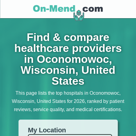
Find & compare
healthcare providers
in Oconomowoc,
Wisconsin, United
States
This page lists the top hospitals in Oconomowoc,
Wisconsin, United States for 2026, ranked by patient
reviews, service quality, and medical certifications.
My Location