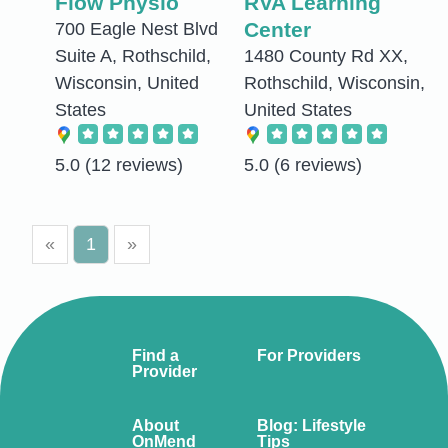
Flow Physio
RVA Learning
Center
700 Eagle Nest Blvd
Suite A, Rothschild,
1480 County Rd XX,
Wisconsin, United
Rothschild, Wisconsin,
States
United States
5.0
(12 reviews)
5.0
(6 reviews)
«
1
»
Find a
For Providers
Provider
About
Blog: Lifestyle
OnMend
Tips