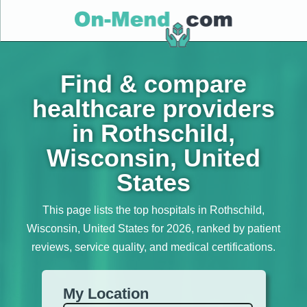
Find & compare
healthcare providers
in Rothschild,
Wisconsin, United
States
This page lists the top hospitals in Rothschild,
Wisconsin, United States for 2026, ranked by patient
reviews, service quality, and medical certifications.
My Location