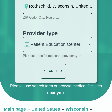
ZIP Code, City, Region...
Provider type
Pick out specific medicare provider type
SEARCH
Please, use search form or browse medical facilities
near you
.
Main page
United States
Wisconsin