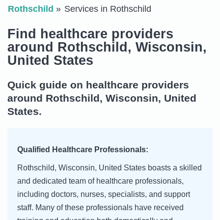
Rothschild
Services in Rothschild
Find healthcare providers
around Rothschild, Wisconsin,
United States
Quick guide on healthcare providers
around Rothschild, Wisconsin, United
States.
Qualified Healthcare Professionals:
Rothschild, Wisconsin, United States boasts a skilled
and dedicated team of healthcare professionals,
including doctors, nurses, specialists, and support
staff. Many of these professionals have received