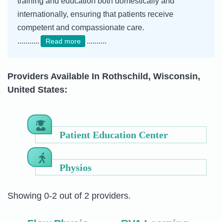
training and education both domestically and
internationally, ensuring that patients receive
competent and compassionate care.
...........
..........
Read more
Providers Available In Rothschild, Wisconsin,
United States:
Patient Education Center
Physios
Showing 0-2 out of 2 providers.