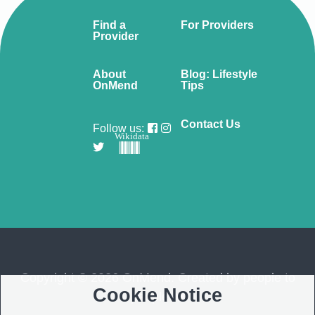
Find a
For Providers
Provider
About
Blog: Lifestyle
OnMend
Tips
Contact Us
Follow us:
Wikidata
Copyright © 2026 OnMend. Created by people to
Cookie Notice
people ❤️