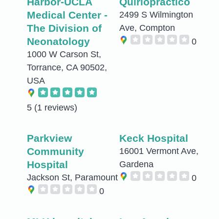
Harbor-UCLA
Quiriopractico
Medical Center -
2499 S Wilmington
The Division of
Ave, Compton
Neonatology
0
1000 W Carson St,
Torrance, CA 90502,
USA
5
(1 reviews)
Parkview
Keck Hospital
Community
16001 Vermont Ave,
Hospital
Gardena
Jackson St, Paramount
0
0