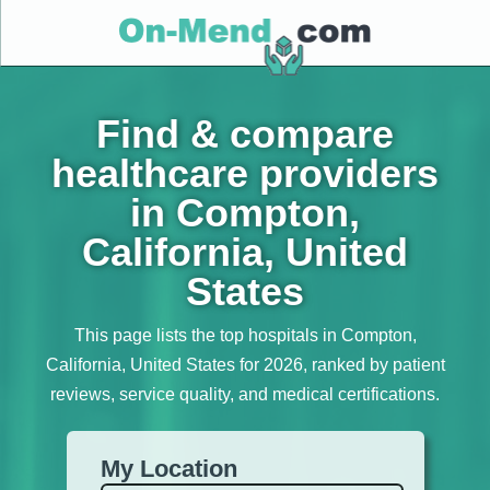
Find & compare
healthcare providers
in Compton,
California, United
States
This page lists the top hospitals in Compton,
California, United States for 2026, ranked by patient
reviews, service quality, and medical certifications.
My Location