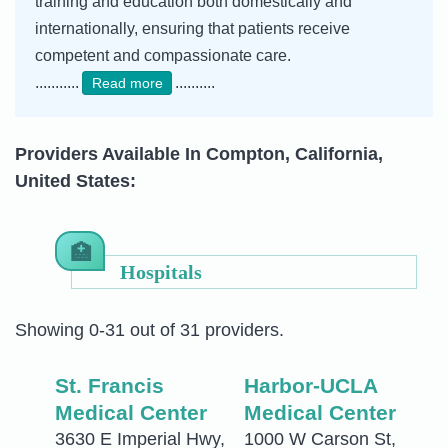
training and education both domestically and
internationally, ensuring that patients receive
competent and compassionate care.
...........
..........
Read more
Providers Available In Compton, California,
United States:
Hospitals
Showing 0-31 out of 31 providers.
St. Francis
Harbor-UCLA
Medical Center
Medical Center
3630 E Imperial Hwy,
1000 W Carson St,