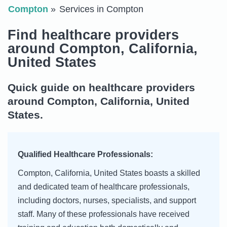
Compton
Services in Compton
Find healthcare providers
around Compton, California,
United States
Quick guide on healthcare providers
around Compton, California, United
States.
Qualified Healthcare Professionals:
Compton, California, United States boasts a skilled
and dedicated team of healthcare professionals,
including doctors, nurses, specialists, and support
staff. Many of these professionals have received