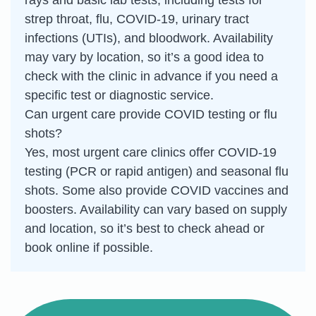
strep throat, flu, COVID-19, urinary tract
infections (UTIs), and bloodwork. Availability
may vary by location, so it’s a good idea to
check with the clinic in advance if you need a
specific test or diagnostic service.
Can urgent care provide COVID testing or flu
shots?
Yes, most urgent care clinics offer COVID-19
testing (PCR or rapid antigen) and seasonal flu
shots. Some also provide COVID vaccines and
boosters. Availability can vary based on supply
and location, so it’s best to check ahead or
book online if possible.