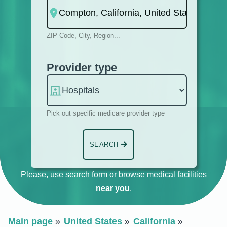
ZIP Code, City, Region...
Provider type
Pick out specific medicare provider type
SEARCH
Please, use search form or browse medical facilities
near you
.
Main page
United States
California