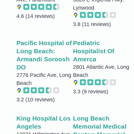
Lynwood
4.6
(14 reviews)
3.8
(11 reviews)
Pacific Hospital of
Pediatric
Long Beach:
Hospitalist Of
Armandi Soroosh
Amerca
DO
2801 Atlantic Ave, Long
2776 Pacific Ave, Long
Beach
Beach
3.3
(9 reviews)
3.2
(10 reviews)
King Hospital Los
Long Beach
Angeles
Memorial Medical