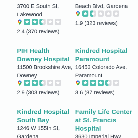
3700 E South St,
Beach Blvd, Gardena
Lakewood
1.9
(323 reviews)
2.4
(370 reviews)
PIH Health
Kindred Hospital
Downey Hospital
Paramount
11500 Brookshire Ave,
16453 Colorado Ave,
Downey
Paramount
2.9
(303 reviews)
3.6
(87 reviews)
Kindred Hospital
Family Life Center
South Bay
at St. Francis
Hospital
1246 W 155th St,
Gardena
3630 Imperial Hwy.,