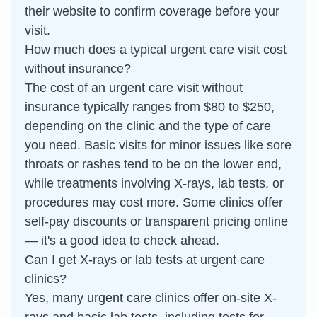
their website to confirm coverage before your
visit.
How much does a typical urgent care visit cost
without insurance?
The cost of an urgent care visit without
insurance typically ranges from $80 to $250,
depending on the clinic and the type of care
you need. Basic visits for minor issues like sore
throats or rashes tend to be on the lower end,
while treatments involving X-rays, lab tests, or
procedures may cost more. Some clinics offer
self-pay discounts or transparent pricing online
— it's a good idea to check ahead.
Can I get X-rays or lab tests at urgent care
clinics?
Yes, many urgent care clinics offer on-site X-
rays and basic lab tests, including tests for