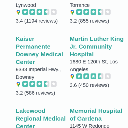
Lynwood
Torrance
3.4
(1194 reviews)
3.2
(855 reviews)
Kaiser
Martin Luther King
Permanente
Jr. Community
Downey Medical
Hospital
Center
1680 E 120th St, Los
9333 Imperial Hwy.,
Angeles
Downey
3.6
(450 reviews)
3.2
(586 reviews)
Lakewood
Memorial Hospital
Regional Medical
of Gardena
Center
1145 W Redondo