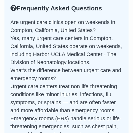
Frequently Asked Questions
Are urgent care clinics open on weekends in
Compton, California, United States?
Yes, many urgent care centers in Compton,
California, United States operate on weekends,
including Harbor-UCLA Medical Center - The
Division of Neonatology locations.
What’s the difference between urgent care and
emergency rooms?
Urgent care centers treat non-life-threatening
conditions like minor injuries, infections, flu
symptoms, or sprains — and are often faster
and more affordable than emergency rooms.
Emergency rooms (ERs) handle serious or life-
threatening emergencies, such as chest pain,