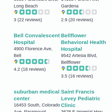
Long Beach
Gardena
3
(22 reviews)
2.9
(20 reviews)
Bell Convalescent
Bellflower
Hospital
Behavioral Health
Hospital
4900 Florence Ave,
Bell
9542 Artesia Blvd,
Bellflower
4.2
(18 reviews)
3.5
(16 reviews)
suburban medical
Saint Francis
center
Levey Pediatric
Clinic
16453 South, Colorado
Ave, Paramount
3628 E Imperial Hwy,