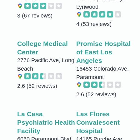
Lynwood
3
(67 reviews)
4
(53 reviews)
College Medical
Promise Hospital
Center
of East Los
Angeles
2776 Pacific Ave, Long
Beach
16453 Colorado Ave,
Paramount
2.6
(52 reviews)
2.6
(52 reviews)
La Casa
Las Flores
Psychiatric Health
Convalescent
Facility
Hospital
6060 Paramount Blvd,
14165 Purche Ave,