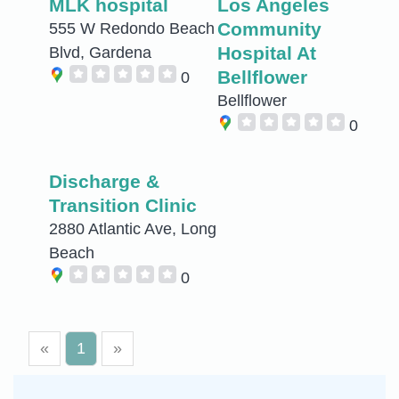
MLK hospital
Los Angeles
Community
555 W Redondo Beach
Hospital At
Blvd, Gardena
Bellflower
0
Bellflower
0
Discharge &
Transition Clinic
2880 Atlantic Ave, Long
Beach
0
«
1
»