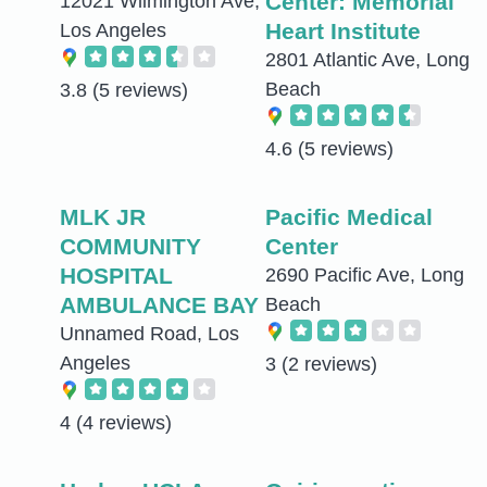
Center: Memorial
12021 Wilmington Ave,
Heart Institute
Los Angeles
2801 Atlantic Ave, Long
Beach
3.8
(5 reviews)
4.6
(5 reviews)
MLK JR
Pacific Medical
COMMUNITY
Center
HOSPITAL
2690 Pacific Ave, Long
AMBULANCE BAY
Beach
Unnamed Road, Los
Angeles
3
(2 reviews)
4
(4 reviews)