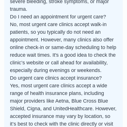
severe bleeding, stroke symptoms, or major
trauma.
Do I need an appointment for urgent care?
No, most urgent care clinics accept walk-in
patients, so you typically do not need an
appointment. However, many clinics also offer
online check-in or same-day scheduling to help
reduce wait times. It's a good idea to check the
clinic’s website or call ahead for availability,
especially during evenings or weekends.
Do urgent care clinics accept insurance?
Yes, most urgent care clinics accept a wide
range of health insurance plans, including
major providers like Aetna, Blue Cross Blue
Shield, Cigna, and UnitedHealthcare. However,
accepted insurance may vary by location, so
it’s best to check with the clinic directly or visit