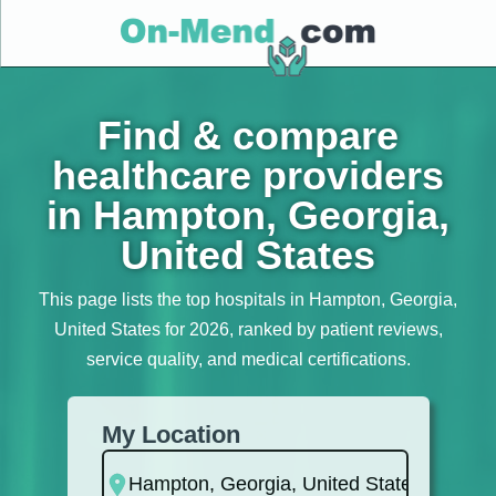
Find & compare
healthcare providers
in Hampton, Georgia,
United States
This page lists the top hospitals in Hampton, Georgia,
United States for 2026, ranked by patient reviews,
service quality, and medical certifications.
My Location