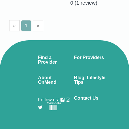
0
(1 review)
«
1
»
Find a
For Providers
Provider
About
Blog: Lifestyle
OnMend
Tips
Contact Us
Follow us:
Wikidata