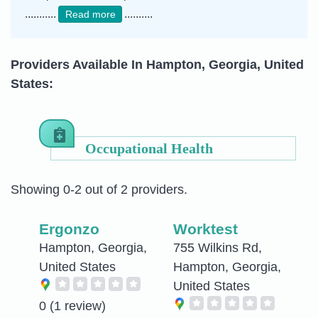
...........
..........
Read more
Providers Available In Hampton, Georgia, United
States:
Occupational Health
Showing 0-2 out of 2 providers.
Ergonzo
Worktest
Hampton, Georgia,
755 Wilkins Rd,
United States
Hampton, Georgia,
United States
0
(1 review)