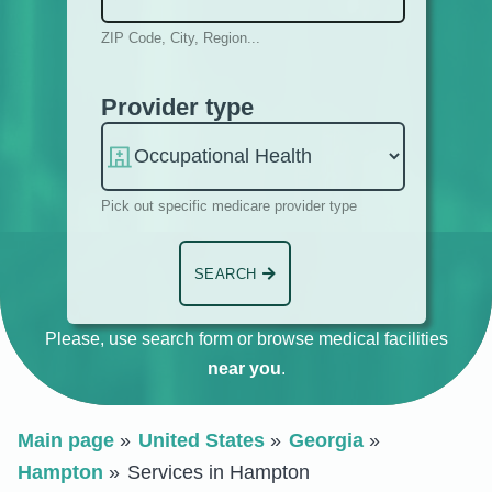
ZIP Code, City, Region...
Provider type
Pick out specific medicare provider type
SEARCH
Please, use search form or browse medical facilities
near you
.
Main page
United States
Georgia
Hampton
Services in Hampton