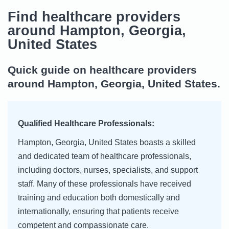
Find healthcare providers
around Hampton, Georgia,
United States
Quick guide on healthcare providers
around Hampton, Georgia, United States.
Qualified Healthcare Professionals:
Hampton, Georgia, United States boasts a skilled
and dedicated team of healthcare professionals,
including doctors, nurses, specialists, and support
staff. Many of these professionals have received
training and education both domestically and
internationally, ensuring that patients receive
competent and compassionate care.