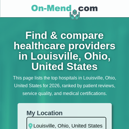
Find & compare
healthcare providers
in Louisville, Ohio,
United States
This page lists the top hospitals in Louisville, Ohio,
United States for 2026, ranked by patient reviews,
service quality, and medical certifications.
My Location