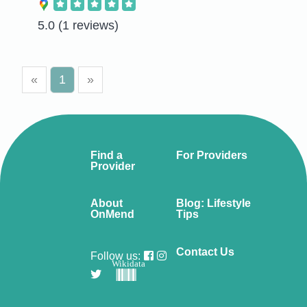
5.0
(1 reviews)
«
1
»
Find a
For Providers
Provider
About
Blog: Lifestyle
OnMend
Tips
Contact Us
Follow us:
Wikidata