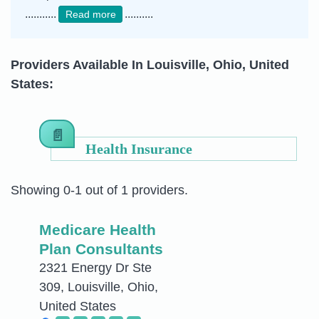
...........
..........
Read more
Providers Available In Louisville, Ohio, United
States:
Health Insurance
Showing 0-1 out of 1 providers.
Medicare Health
Plan Consultants
2321 Energy Dr Ste
309, Louisville, Ohio,
United States