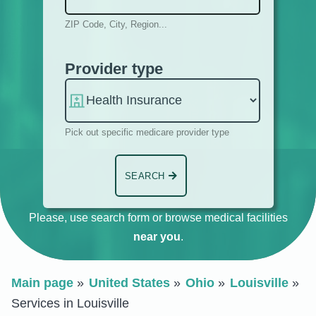
ZIP Code, City, Region...
Provider type
Pick out specific medicare provider type
SEARCH
Please, use search form or browse medical facilities
near you
.
Main page
United States
Ohio
Louisville
Services in Louisville