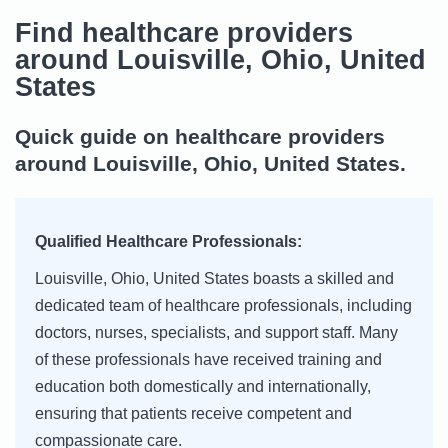
Find healthcare providers
around Louisville, Ohio, United
States
Quick guide on healthcare providers
around Louisville, Ohio, United States.
Qualified Healthcare Professionals:
Louisville, Ohio, United States boasts a skilled and
dedicated team of healthcare professionals, including
doctors, nurses, specialists, and support staff. Many
of these professionals have received training and
education both domestically and internationally,
ensuring that patients receive competent and
compassionate care.