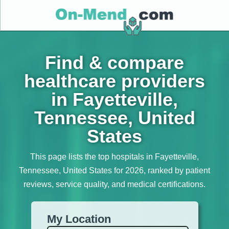
Find & compare
healthcare providers
in Fayetteville,
Tennessee, United
States
This page lists the top hospitals in Fayetteville,
Tennessee, United States for 2026, ranked by patient
reviews, service quality, and medical certifications.
My Location