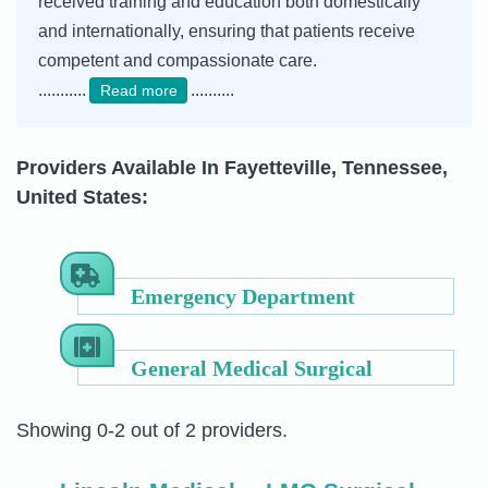
received training and education both domestically
and internationally, ensuring that patients receive
competent and compassionate care.
...........
..........
Read more
Providers Available In Fayetteville, Tennessee,
United States:
Emergency Department
General Medical Surgical
Showing 0-2 out of 2 providers.