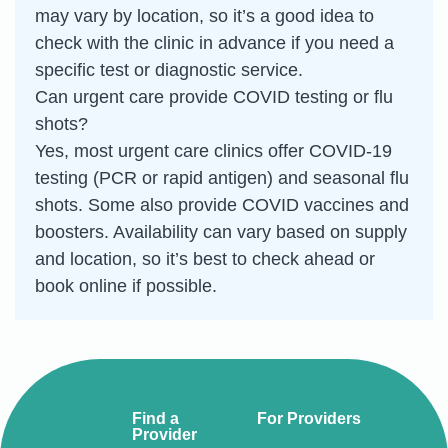
may vary by location, so it’s a good idea to
check with the clinic in advance if you need a
specific test or diagnostic service.
Can urgent care provide COVID testing or flu
shots?
Yes, most urgent care clinics offer COVID-19
testing (PCR or rapid antigen) and seasonal flu
shots. Some also provide COVID vaccines and
boosters. Availability can vary based on supply
and location, so it’s best to check ahead or
book online if possible.
Find a
For Providers
Provider