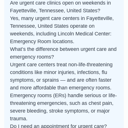
Are urgent care clinics open on weekends in
Fayetteville, Tennessee, United States?
Yes, many urgent care centers in Fayetteville,
Tennessee, United States operate on
weekends, including Lincoln Medical Center:
Emergency Room locations.
What’s the difference between urgent care and
emergency rooms?
Urgent care centers treat non-life-threatening
conditions like minor injuries, infections, flu
symptoms, or sprains — and are often faster
and more affordable than emergency rooms.
Emergency rooms (ERs) handle serious or life-
threatening emergencies, such as chest pain,
severe bleeding, stroke symptoms, or major
trauma.
Do I need an appointment for urgent care?