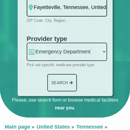
ZIP Code, City, Region...
Provider type
Pick out specific medicare provider type
SEARCH
Please, use search form or browse medical facilities
near you
.
Main page
United States
Tennessee