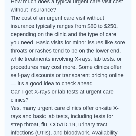
How much does a typical urgent care visit cost
without insurance?
The cost of an urgent care visit without
insurance typically ranges from $80 to $250,
depending on the clinic and the type of care
you need. Basic visits for minor issues like sore
throats or rashes tend to be on the lower end,
while treatments involving X-rays, lab tests, or
procedures may cost more. Some clinics offer
self-pay discounts or transparent pricing online
— it's a good idea to check ahead.
Can I get X-rays or lab tests at urgent care
clinics?
Yes, many urgent care clinics offer on-site X-
rays and basic lab tests, including tests for
strep throat, flu, COVID-19, urinary tract
infections (UTIs), and bloodwork. Availability