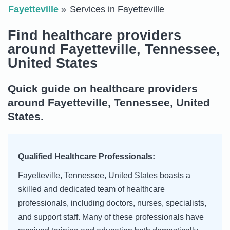
Fayetteville
Services in Fayetteville
Find healthcare providers
around Fayetteville, Tennessee,
United States
Quick guide on healthcare providers
around Fayetteville, Tennessee, United
States.
Qualified Healthcare Professionals:
Fayetteville, Tennessee, United States boasts a
skilled and dedicated team of healthcare
professionals, including doctors, nurses, specialists,
and support staff. Many of these professionals have