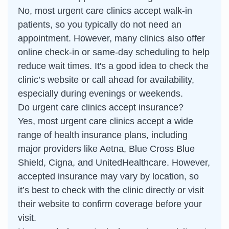
No, most urgent care clinics accept walk-in
patients, so you typically do not need an
appointment. However, many clinics also offer
online check-in or same-day scheduling to help
reduce wait times. It's a good idea to check the
clinic’s website or call ahead for availability,
especially during evenings or weekends.
Do urgent care clinics accept insurance?
Yes, most urgent care clinics accept a wide
range of health insurance plans, including
major providers like Aetna, Blue Cross Blue
Shield, Cigna, and UnitedHealthcare. However,
accepted insurance may vary by location, so
it’s best to check with the clinic directly or visit
their website to confirm coverage before your
visit.