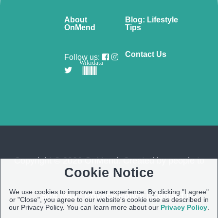
About
Blog: Lifestyle
OnMend
Tips
Contact Us
Follow us:
Wikidata
Copyright © 2026 OnMend. Created by people to
Cookie Notice
people ❤️
We use cookies to improve user experience. By clicking "I agree"
Site Map
|
Privacy Policy
|
Contact us
or "Close", you agree to our website's cookie use as described in
our Privacy Policy. You can learn more about our
Privacy Policy
.