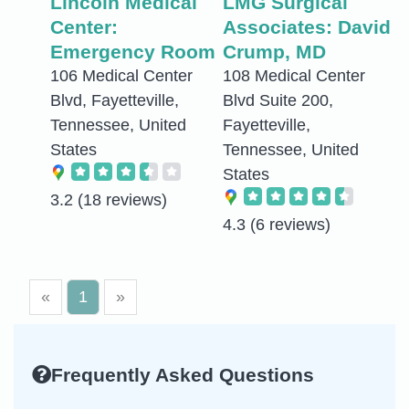
Lincoln Medical
LMG Surgical
Center:
Associates: David
Emergency Room
Crump, MD
106 Medical Center
108 Medical Center
Blvd, Fayetteville,
Blvd Suite 200,
Tennessee, United
Fayetteville,
States
Tennessee, United
States
3.2
(18 reviews)
4.3
(6 reviews)
«
1
»
Frequently Asked Questions