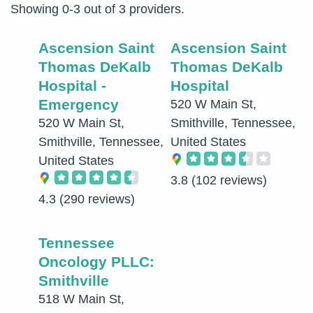
Showing 0-3 out of 3 providers.
Ascension Saint
Ascension Saint
Thomas DeKalb
Thomas DeKalb
Hospital -
Hospital
Emergency
520 W Main St,
520 W Main St,
Smithville, Tennessee,
Smithville, Tennessee,
United States
United States
3.8
(102 reviews)
4.3
(290 reviews)
Tennessee
Oncology PLLC:
Smithville
518 W Main St,