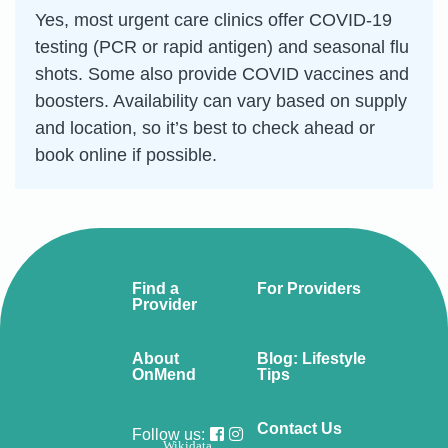
Yes, most urgent care clinics offer COVID-19
testing (PCR or rapid antigen) and seasonal flu
shots. Some also provide COVID vaccines and
boosters. Availability can vary based on supply
and location, so it’s best to check ahead or
book online if possible.
Find a
For Providers
Provider
About
Blog: Lifestyle
OnMend
Tips
Contact Us
Follow us:
Wikidata