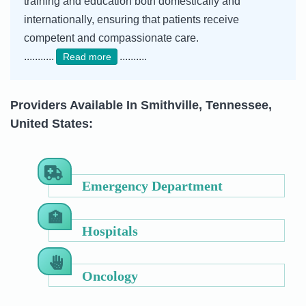
training and education both domestically and
internationally, ensuring that patients receive
competent and compassionate care.
...........
..........
Read more
Providers Available In Smithville, Tennessee,
United States:
Emergency Department
Hospitals
Oncology