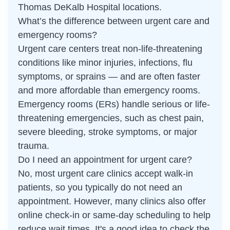
Thomas DeKalb Hospital locations.
What’s the difference between urgent care and
emergency rooms?
Urgent care centers treat non-life-threatening
conditions like minor injuries, infections, flu
symptoms, or sprains — and are often faster
and more affordable than emergency rooms.
Emergency rooms (ERs) handle serious or life-
threatening emergencies, such as chest pain,
severe bleeding, stroke symptoms, or major
trauma.
Do I need an appointment for urgent care?
No, most urgent care clinics accept walk-in
patients, so you typically do not need an
appointment. However, many clinics also offer
online check-in or same-day scheduling to help
reduce wait times. It's a good idea to check the