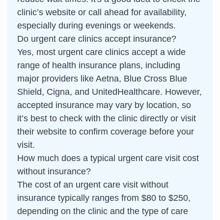
clinic’s website or call ahead for availability,
especially during evenings or weekends.
Do urgent care clinics accept insurance?
Yes, most urgent care clinics accept a wide
range of health insurance plans, including
major providers like Aetna, Blue Cross Blue
Shield, Cigna, and UnitedHealthcare. However,
accepted insurance may vary by location, so
it’s best to check with the clinic directly or visit
their website to confirm coverage before your
visit.
How much does a typical urgent care visit cost
without insurance?
The cost of an urgent care visit without
insurance typically ranges from $80 to $250,
depending on the clinic and the type of care