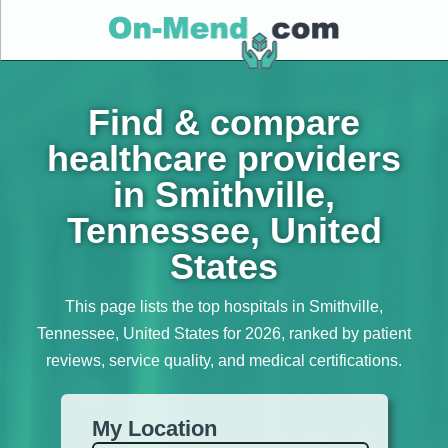
Find & compare
healthcare providers
in Smithville,
Tennessee, United
States
This page lists the top hospitals in Smithville,
Tennessee, United States for 2026, ranked by patient
reviews, service quality, and medical certifications.
My Location