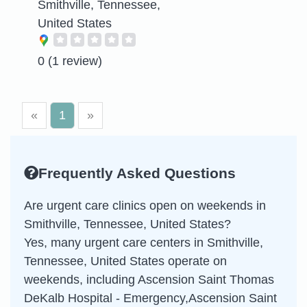
Smithville, Tennessee,
United States
0
(1 review)
«
1
»
Frequently Asked Questions
Are urgent care clinics open on weekends in
Smithville, Tennessee, United States?
Yes, many urgent care centers in Smithville,
Tennessee, United States operate on
weekends, including Ascension Saint Thomas
DeKalb Hospital - Emergency,Ascension Saint