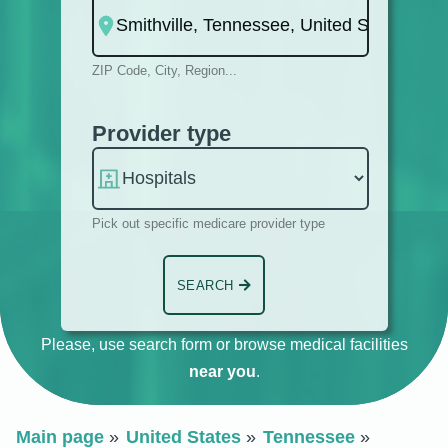
ZIP Code, City, Region...
Provider type
Pick out specific medicare provider type
SEARCH
Please, use search form or browse medical facilities
near you
.
Main page
United States
Tennessee