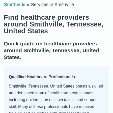
Smithville
Services in Smithville
Find healthcare providers
around Smithville, Tennessee,
United States
Quick guide on healthcare providers
around Smithville, Tennessee, United
States.
Qualified Healthcare Professionals:
Smithville, Tennessee, United States boasts a skilled
and dedicated team of healthcare professionals,
including doctors, nurses, specialists, and support
staff. Many of these professionals have received