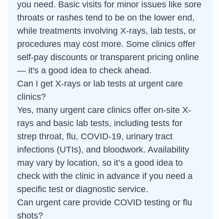
you need. Basic visits for minor issues like sore
throats or rashes tend to be on the lower end,
while treatments involving X-rays, lab tests, or
procedures may cost more. Some clinics offer
self-pay discounts or transparent pricing online
— it's a good idea to check ahead.
Can I get X-rays or lab tests at urgent care
clinics?
Yes, many urgent care clinics offer on-site X-
rays and basic lab tests, including tests for
strep throat, flu, COVID-19, urinary tract
infections (UTIs), and bloodwork. Availability
may vary by location, so it’s a good idea to
check with the clinic in advance if you need a
specific test or diagnostic service.
Can urgent care provide COVID testing or flu
shots?