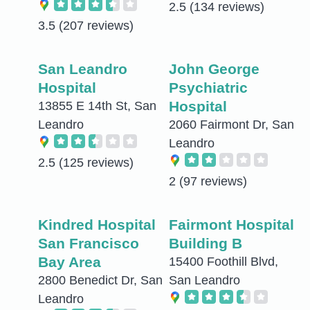
2.5
(134 reviews)
3.5
(207 reviews)
San Leandro
John George
Hospital
Psychiatric
Hospital
13855 E 14th St, San
Leandro
2060 Fairmont Dr, San
Leandro
2.5
(125 reviews)
2
(97 reviews)
Kindred Hospital
Fairmont Hospital
San Francisco
Building B
Bay Area
15400 Foothill Blvd,
2800 Benedict Dr, San
San Leandro
Leandro