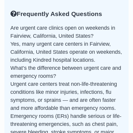
Frequently Asked Questions
Are urgent care clinics open on weekends in
Fairview, California, United States?
Yes, many urgent care centers in Fairview,
California, United States operate on weekends,
including Kindred hospital locations.
What’s the difference between urgent care and
emergency rooms?
Urgent care centers treat non-life-threatening
conditions like minor injuries, infections, flu
symptoms, or sprains — and are often faster
and more affordable than emergency rooms.
Emergency rooms (ERs) handle serious or life-
threatening emergencies, such as chest pain,
severe bleeding, stroke symptoms, or major