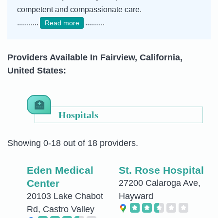
competent and compassionate care.
...........
..........
Read more
Providers Available In Fairview, California,
United States:
Hospitals
Showing 0-18 out of 18 providers.
Eden Medical
St. Rose Hospital
Center
27200 Calaroga Ave,
20103 Lake Chabot
Hayward
Rd, Castro Valley