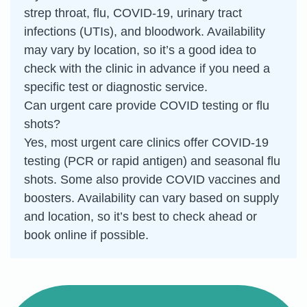
strep throat, flu, COVID-19, urinary tract
infections (UTIs), and bloodwork. Availability
may vary by location, so it’s a good idea to
check with the clinic in advance if you need a
specific test or diagnostic service.
Can urgent care provide COVID testing or flu
shots?
Yes, most urgent care clinics offer COVID-19
testing (PCR or rapid antigen) and seasonal flu
shots. Some also provide COVID vaccines and
boosters. Availability can vary based on supply
and location, so it’s best to check ahead or
book online if possible.