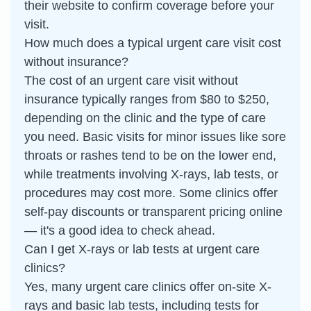
their website to confirm coverage before your
visit.
How much does a typical urgent care visit cost
without insurance?
The cost of an urgent care visit without
insurance typically ranges from $80 to $250,
depending on the clinic and the type of care
you need. Basic visits for minor issues like sore
throats or rashes tend to be on the lower end,
while treatments involving X-rays, lab tests, or
procedures may cost more. Some clinics offer
self-pay discounts or transparent pricing online
— it's a good idea to check ahead.
Can I get X-rays or lab tests at urgent care
clinics?
Yes, many urgent care clinics offer on-site X-
rays and basic lab tests, including tests for