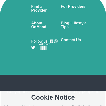
Find a
For Providers
Provider
About
Blog: Lifestyle
OnMend
Tips
Contact Us
Follow us:
Wikidata
Copyright © 2026 OnMend. Created by people to
Cookie Notice
people ❤️