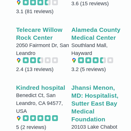
3.6
(15 reviews)
3.1
(81 reviews)
Telecare Willow
Alameda County
Rock Center
Medical Center
2050 Fairmont Dr, San
Southland Mall,
Leandro
Hayward
2.4
(13 reviews)
3.2
(5 reviews)
Kindred hospital
Jhansi Menon,
MD: Hospitalist,
Benedict Ct, San
Sutter East Bay
Leandro, CA 94577,
Medical
USA
Foundation
20103 Lake Chabot
5
(2 reviews)