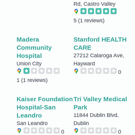
Rd, Castro Valley
5
(1 reviews)
Madera
Stanford HEALTH
Community
CARE
Hospital
27212 Calaroga Ave,
Union City
Hayward
0
1
(1 reviews)
Kaiser Foundation
Tri Valley Medical
Hospital-San
Park
Leandro
11844 Dublin Blvd,
San Leandro
Dublin
0
0