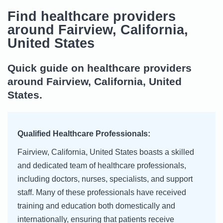
Find healthcare providers
around Fairview, California,
United States
Quick guide on healthcare providers
around Fairview, California, United
States.
Qualified Healthcare Professionals:
Fairview, California, United States boasts a skilled
and dedicated team of healthcare professionals,
including doctors, nurses, specialists, and support
staff. Many of these professionals have received
training and education both domestically and
internationally, ensuring that patients receive