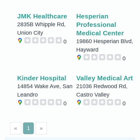
JMK Healthcare
Hesperian
Professional
2835B Whipple Rd,
Medical Center
Union City
19860 Hesperian Blvd,
0
Hayward
0
Kinder Hospital
Valley Medical Art
14854 Wake Ave, San
21036 Redwood Rd,
Leandro
Castro Valley
0
0
«
1
»