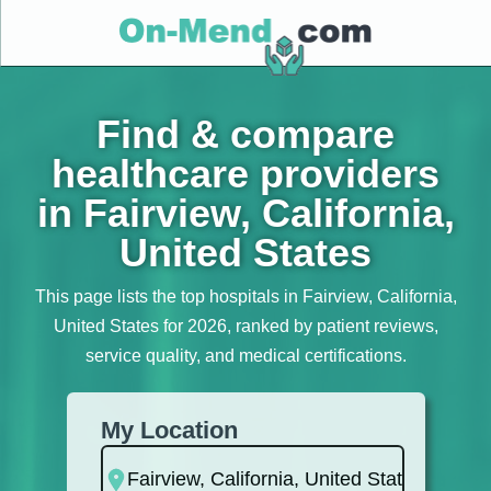
Find & compare
healthcare providers
in Fairview, California,
United States
This page lists the top hospitals in Fairview, California,
United States for 2026, ranked by patient reviews,
service quality, and medical certifications.
My Location