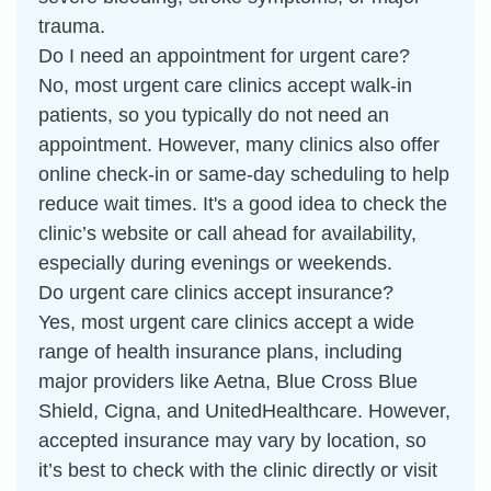
trauma.
Do I need an appointment for urgent care?
No, most urgent care clinics accept walk-in
patients, so you typically do not need an
appointment. However, many clinics also offer
online check-in or same-day scheduling to help
reduce wait times. It's a good idea to check the
clinic’s website or call ahead for availability,
especially during evenings or weekends.
Do urgent care clinics accept insurance?
Yes, most urgent care clinics accept a wide
range of health insurance plans, including
major providers like Aetna, Blue Cross Blue
Shield, Cigna, and UnitedHealthcare. However,
accepted insurance may vary by location, so
it’s best to check with the clinic directly or visit