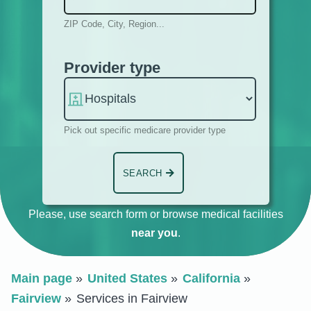
ZIP Code, City, Region...
Provider type
Pick out specific medicare provider type
SEARCH
Please, use search form or browse medical facilities
near you
.
Main page
United States
California
Fairview
Services in Fairview